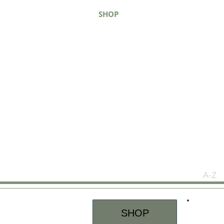
SHOP
ABOUT
WHERE TO B
A-Z
SHOP