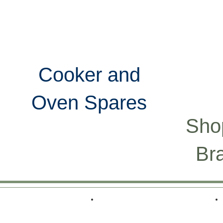
UY
FAQ
CONTACT
Cooker and
Oven Spares
Sho
Br