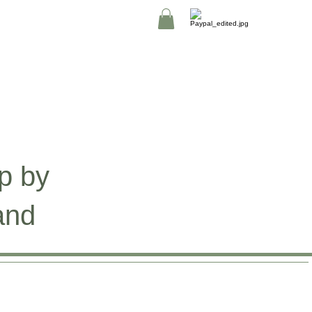
p by
and