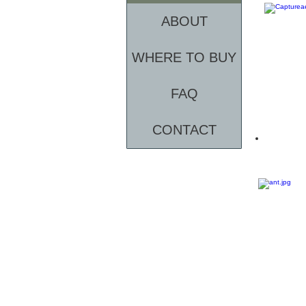
ABOUT
WHERE TO BUY
FAQ
CONTACT