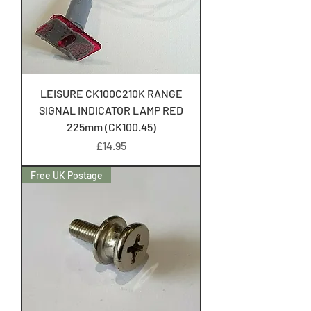
LEISURE CK100C210K RANGE
SIGNAL INDICATOR LAMP RED
225mm (CK100.45)
Price
£14.95
Free UK Postage