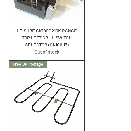
LEISURE CK100C210K RANGE
TOP LEFT GRILL SWITCH
SELECTOR (CK100.13)
Out of stock
Free UK Postage