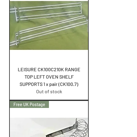
LEISURE CK100C210K RANGE
TOP LEFT OVEN SHELF
SUPPORTS 1 x pair (CK100.7)
Out of stock
Free UK Postage