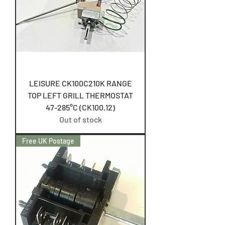
LEISURE CK100C210K RANGE
TOP LEFT GRILL THERMOSTAT
47-285°C (CK100.12)
Out of stock
Free UK Postage