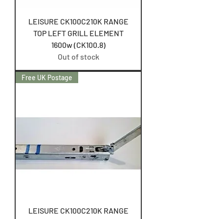
LEISURE CK100C210K RANGE
TOP LEFT GRILL ELEMENT
1600w (CK100.8)
Out of stock
Free UK Postage
LEISURE CK100C210K RANGE