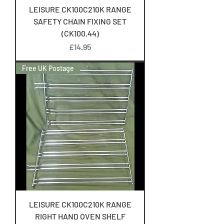
LEISURE CK100C210K RANGE
SAFETY CHAIN FIXING SET
(CK100.44)
Price
£14.95
Free UK Postage
LEISURE CK100C210K RANGE
RIGHT HAND OVEN SHELF