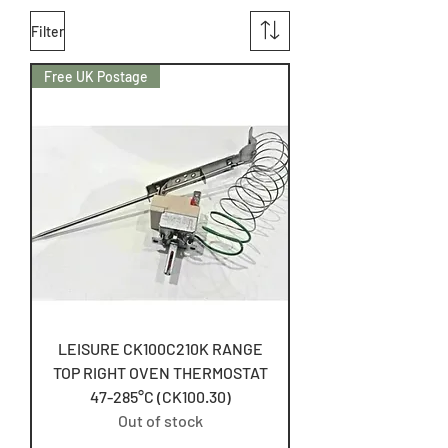
Filter
Free UK Postage
LEISURE CK100C210K RANGE
TOP RIGHT OVEN THERMOSTAT
47-285°C (CK100.30)
Out of stock