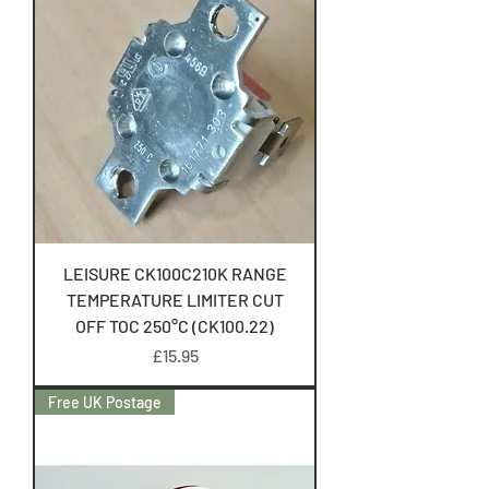
LEISURE CK100C210K RANGE
TEMPERATURE LIMITER CUT
OFF TOC 250°C (CK100.22)
Price
£15.95
Free UK Postage