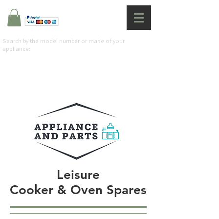
Search by the model number or make of your
appliance:
Leisure
Cooker & Oven Spares