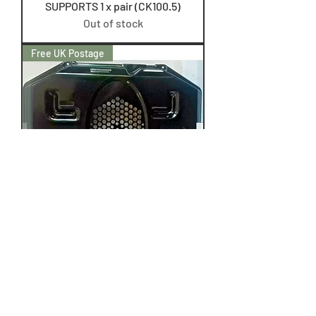
SUPPORTS 1 x pair (CK100.5)
Out of stock
Free UK Postage
LEISURE CK100C210K RANGE
REAR FAN ELEMENT COVER
(CK100.2)
Price
£29.50