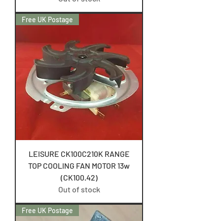
Free UK Postage
LEISURE CK100C210K RANGE
TOP COOLING FAN MOTOR 13w
(CK100.42)
Out of stock
Free UK Postage