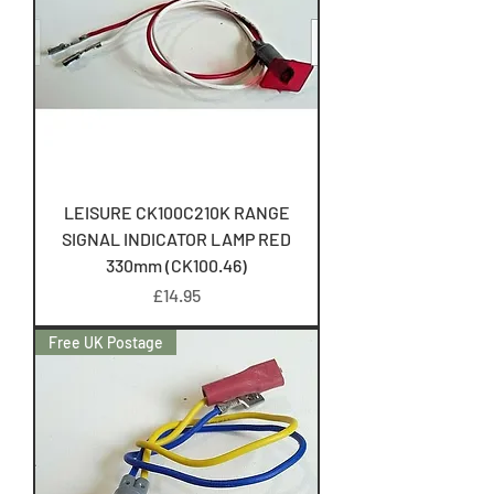
LEISURE CK100C210K RANGE
SIGNAL INDICATOR LAMP RED
330mm (CK100.46)
Price
£14.95
Free UK Postage