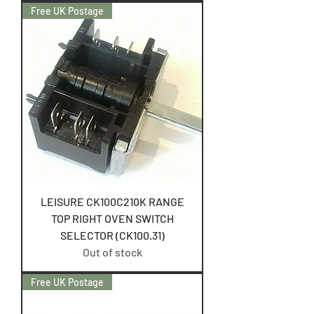
Free UK Postage
LEISURE CK100C210K RANGE
TOP RIGHT OVEN SWITCH
SELECTOR (CK100.31)
Out of stock
Free UK Postage