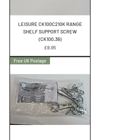
LEISURE CK100C210K RANGE
SHELF SUPPORT SCREW
(CK100.36)
Price
£8.95
Free UK Postage