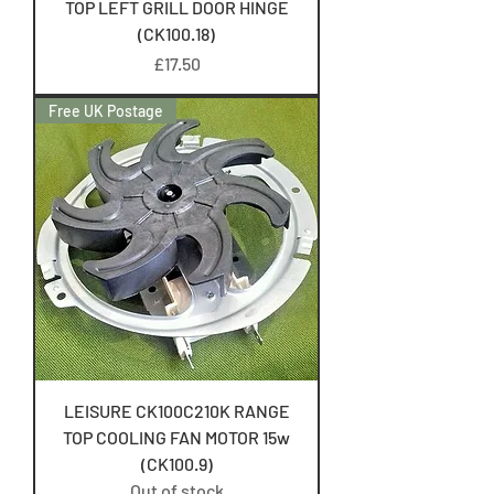
TOP LEFT GRILL DOOR HINGE
(CK100.18)
Price
£17.50
Free UK Postage
LEISURE CK100C210K RANGE
TOP COOLING FAN MOTOR 15w
(CK100.9)
Out of stock