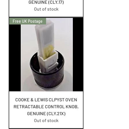
GENUINE (CLY.17)
Out of stock
Free UK Postage
COOKE & LEWIS CLPYST OVEN
RETRACTABLE CONTROL KNOB,
GENUINE (CLY.21X)
Out of stock