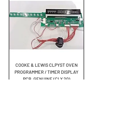
COOKE & LEWIS CLPYST OVEN
PROGRAMMER / TIMER DISPLAY
PCB, GENUINE (CLY.20)
Price
£83.50
Free UK Postage