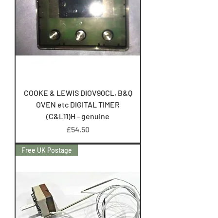
COOKE & LEWIS DIOV90CL, B&Q
OVEN etc DIGITAL TIMER
(C&L11)H - genuine
Price
£54.50
Free UK Postage