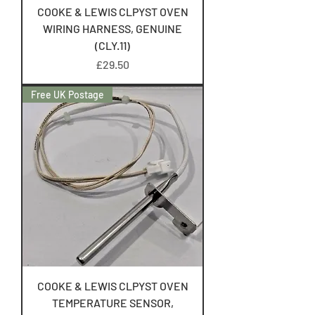
COOKE & LEWIS CLPYST OVEN
WIRING HARNESS, GENUINE
(CLY.11)
Price
£29.50
Free UK Postage
COOKE & LEWIS CLPYST OVEN
TEMPERATURE SENSOR,