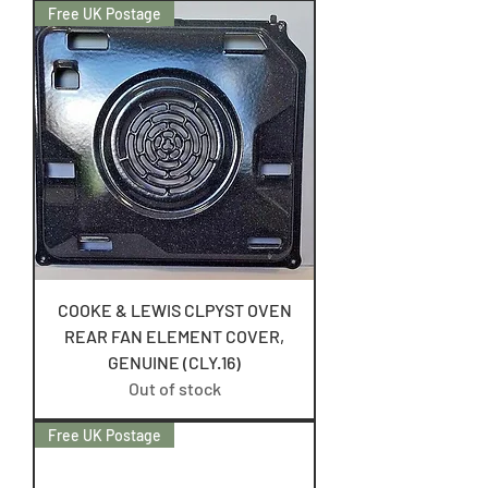
Free UK Postage
COOKE & LEWIS CLPYST OVEN
REAR FAN ELEMENT COVER,
GENUINE (CLY.16)
Out of stock
Free UK Postage