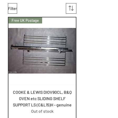
Filter
Free UK Postage
COOKE & LEWIS DIOV90CL, B&Q
OVEN etc SLIDING SHELF
SUPPORT LS (C&L15)H - genuine
Out of stock