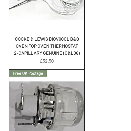
COOKE & LEWIS DIOV90CL B&Q
OVEN TOP OVEN THERMOSTAT
2-CAPILLARY GENUINE (C&L08)
Price
£52.50
Free UK Postage