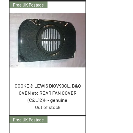
Free UK Postage
COOKE & LEWIS DIOV90CL, B&Q
OVEN etc REAR FAN COVER
(C&L12)H - genuine
Out of stock
Free UK Postage