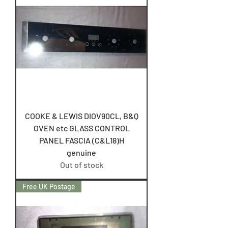
COOKE & LEWIS DIOV90CL, B&Q
OVEN etc GLASS CONTROL
PANEL FASCIA (C&L18)H
genuine
Out of stock
Free UK Postage