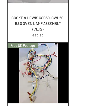
COOKE & LEWIS CSB60, CWH60,
B&Q OVEN LAMP ASSEMBLY
(CL.12)
Price
£30.50
Free UK Postage