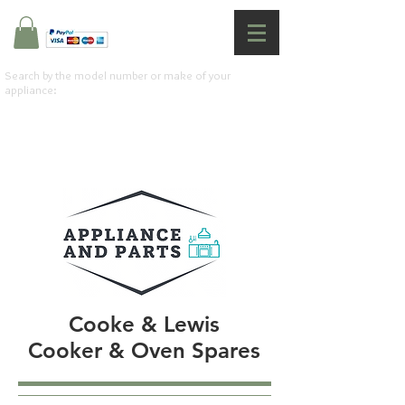
Search by the model number or make of your
appliance:
Cooke & Lewis
Cooker & Oven Spares