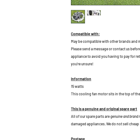
Compatible with:
May be compatible with other brands and 
Please send a message or contact us before b
appliance to avoid you having to pay for re
you're unsure!
Information
15 watts
This cooling fan motor sits in the top of th
This is a genuine and original spare part
All of our spare parts are
genuine and brand
damaged appliances. We do not sell cheap 
Postage