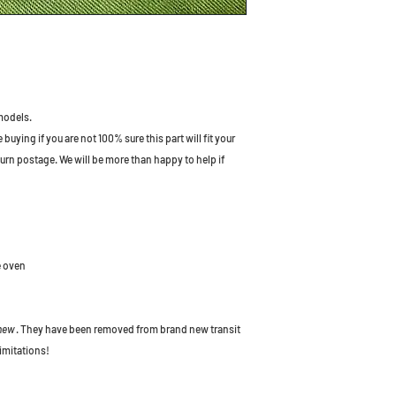
models.
uying if you are not 100% sure this part will fit your
turn postage. We will be more than happy to help if
e oven
 new
. They have been removed from brand new transit
imitations!