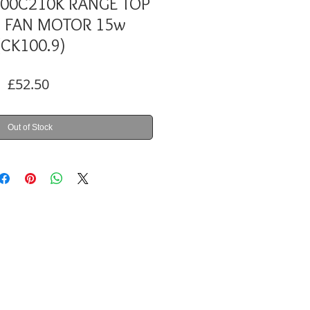
100C210K RANGE TOP
 FAN MOTOR 15w
(CK100.9)
Price
£52.50
Out of Stock