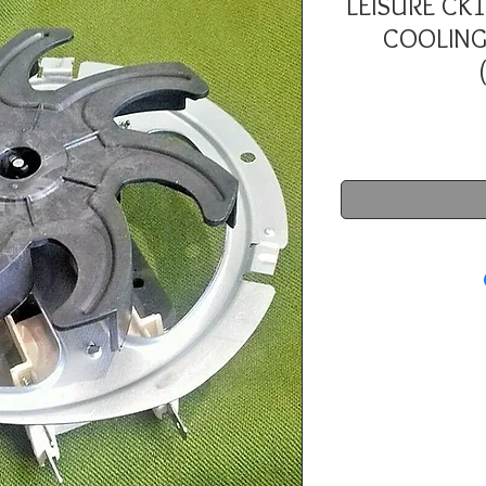
LEISURE CK
COOLING