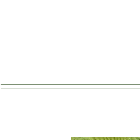
SHOP
ABOUT
WHERE TO B