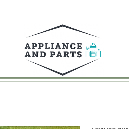
UY
FAQ
CONTACT