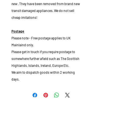
new
. They have been removed from brand new
transit damaged appliances. We do not sell
cheap imitations!
Postage
Please note - Free postage applies to UK
Mainlaind only.
Please get in touch if you require postage to
somewhere further afield such as The Scottish
Highlands, Islands, Ireland, Europe Etc.
We aim to dispatch goods within 2 working
days.