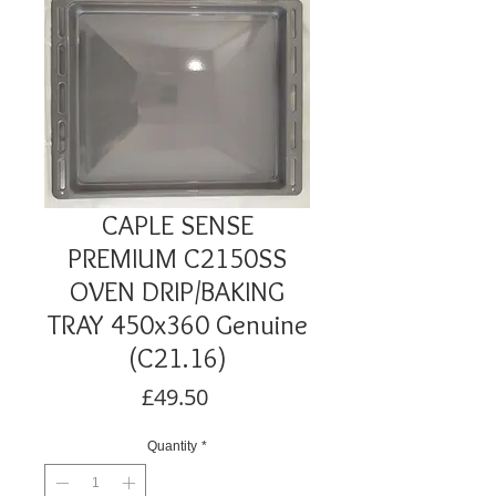
CAPLE SENSE
PREMIUM C2150SS
OVEN DRIP/BAKING
TRAY 450x360 Genuine
(C21.16)
Price
£49.50
Quantity
*