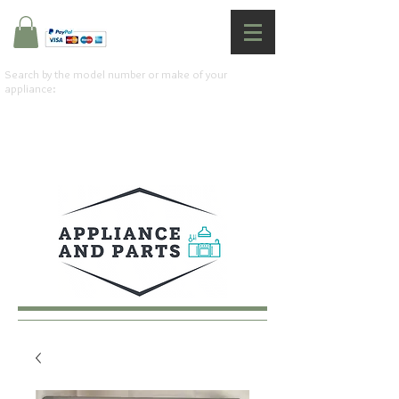
Search by the model number or make of your
appliance: