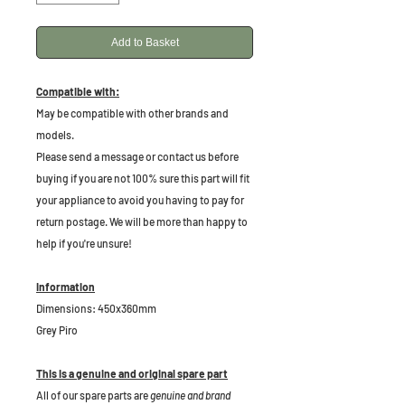
Add to Basket
Compatible with:
May be compatible with other brands and
models.
Please send a message or contact us before
buying if you are not 100% sure this part will fit
your appliance to avoid you having to pay for
return postage. We will be more than happy to
help if you're unsure!
Information
Dimensions: 450x360mm
Grey Piro
This is a genuine and original spare part
All of our spare parts are
genuine and brand