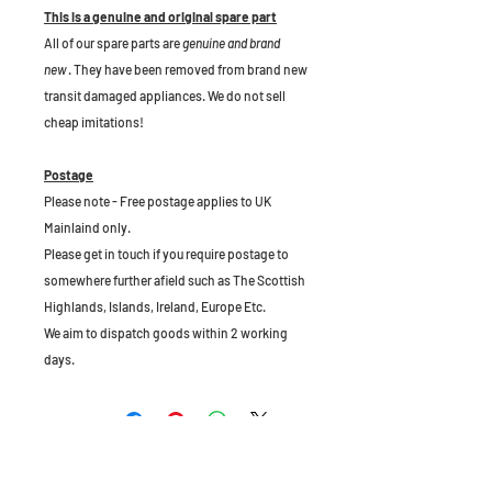
This is a genuine and original spare part
All of our spare parts are
genuine and brand
new
. They have been removed from brand new
transit damaged appliances. We do not sell
cheap imitations!
Postage
Please note - Free postage applies to UK
Mainlaind only.
Please get in touch if you require postage to
somewhere further afield such as The Scottish
Highlands, Islands, Ireland, Europe Etc.
We aim to dispatch goods within 2 working
days.