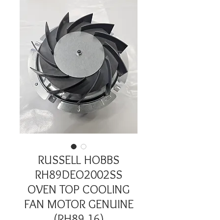
RUSSELL HOBBS
RH89DEO2002SS
OVEN TOP COOLING
FAN MOTOR GENUINE
(RH89.16)