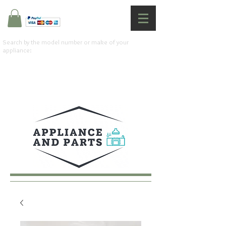
Search by the model number or make of your
appliance: