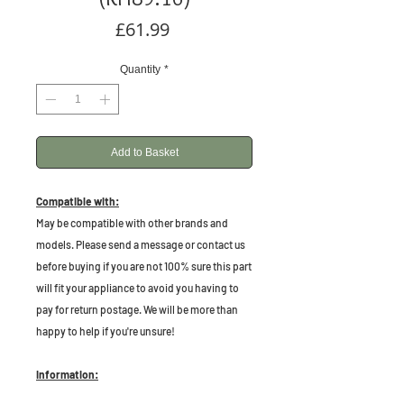
Price
£61.99
Quantity
*
Add to Basket
Compatible with:
May be compatible with other brands and
models. Please send a message or contact us
before buying if you are not 100% sure this part
will fit your appliance to avoid you having to
pay for return postage. We will be more than
happy to help if you're unsure!
Information: