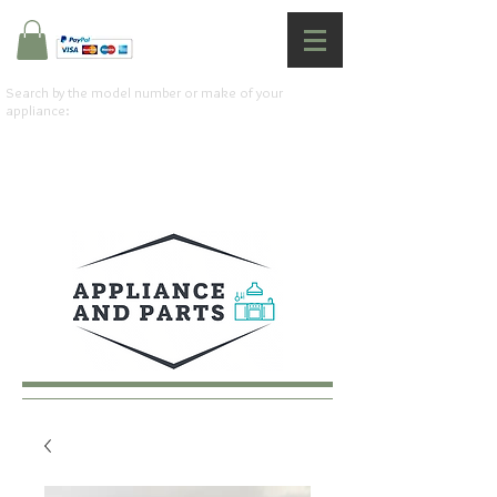
Search by the model number or make of your
appliance: