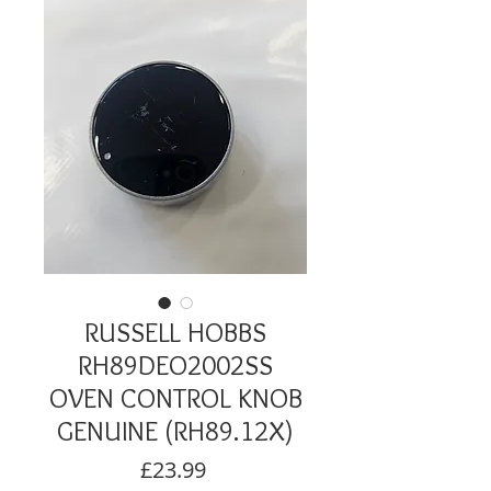
RUSSELL HOBBS
RH89DEO2002SS
OVEN CONTROL KNOB
GENUINE (RH89.12X)
Price
£23.99