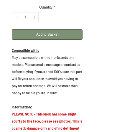
Quantity
*
Add to Basket
Compatible with:
May be compatible with other brands and
models. Please send a message or contact us
before buying if you are not 100% sure this part
will fit your appliance to avoid you having to
pay for return postage. We will be more than
happy to help if you're unsure!
Information:
PLEASE NOTE - This knob has some slight
scuffs to the face, please see photos. This is
cosmetic damage only and of no detriment