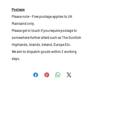
Postage
Please note - Free postage applies to UK
Mainlaind only.
Please get in touch if you require postage to
somewhere further afield such as The Scottish
Highlands, Islands, Ireland, Europe Etc.
We aim to dispatch goods within 2 working
days.