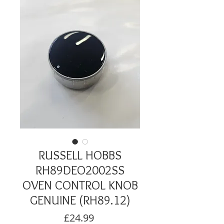
RUSSELL HOBBS
RH89DEO2002SS
OVEN CONTROL KNOB
GENUINE (RH89.12)
Price
£24.99