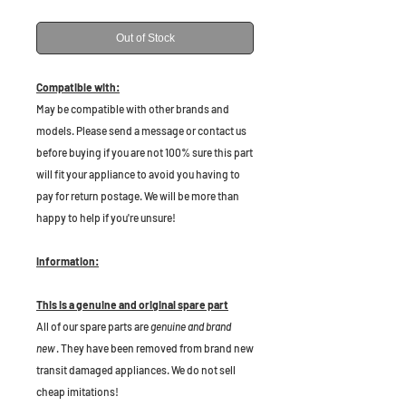
Out of Stock
Compatible with:
May be compatible with other brands and
models. Please send a message or contact us
before buying if you are not 100% sure this part
will fit your appliance to avoid you having to
pay for return postage. We will be more than
happy to help if you're unsure!
Information:
This is a genuine and original spare part
All of our spare parts are
genuine and brand
new
. They have been removed from brand new
transit damaged appliances. We do not sell
cheap imitations!