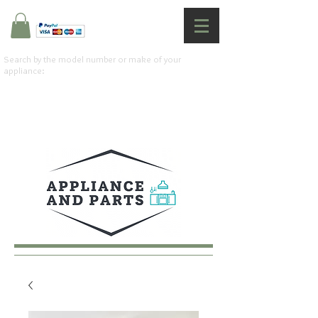
Search by the model number or make of your
appliance: