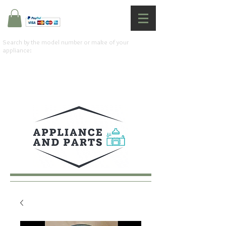
Search by the model number or make of your
appliance: