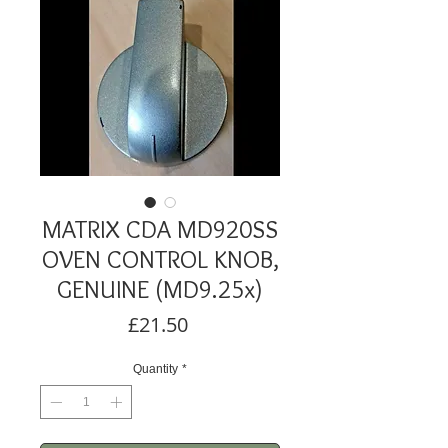
MATRIX CDA MD920SS
OVEN CONTROL KNOB,
GENUINE (MD9.25x)
Price
£21.50
Quantity
*