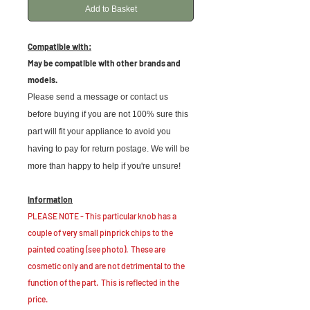
Add to Basket
Compatible with:
May be compatible with other brands and
models.
Please send a message or contact us
before buying if you are not 100% sure this
part will fit your appliance to avoid you
having to pay for return postage. We will be
more than happy to help if you're unsure!
Information
PLEASE NOTE - This particular knob has a
couple of very small pinprick chips to the
painted coating (see photo). These are
cosmetic only and are not detrimental to the
function of the part. This is reflected in the
price.