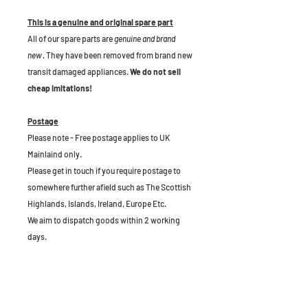
This is a genuine and original spare part
All of our spare parts are
genuine and brand
new
. They have been removed from brand new
transit damaged appliances.
We do not sell
cheap imitations!
Postage
Please note - Free postage applies to UK
Mainlaind only.
Please get in touch if you require postage to
somewhere further afield such as The Scottish
Highlands, Islands, Ireland, Europe Etc.
We aim to dispatch goods within 2 working
days.