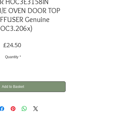
R HOC3E3158IN
/E OVEN DOOR TOP
IFFUSER Genuine
HOC3.206x)
Price
£24.50
Quantity
*
Add to Basket