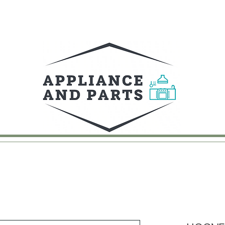
UY
FAQ
CONTACT