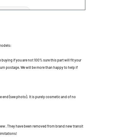
 models:
uying if you are not 100% sure this part will fit your
turn postage. We will be more than happy to help if
ne end (see photo). It is purely cosmetic and of no
 new
. They have been removed from brand new transit
imitations!