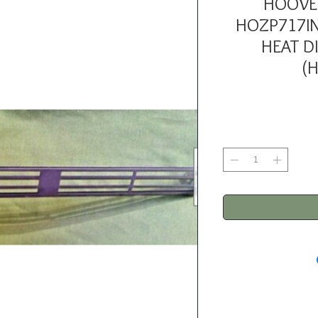
HOOVE
HOZP717IN
HEAT D
(