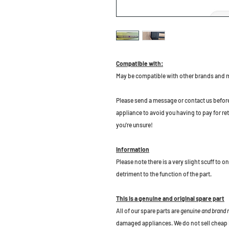
Compatible with:
May be compatible with other brands and
Please send a message or contact us before b
appliance to avoid you having to pay for re
you're unsure!
Information
Please note there is a very slight scuff to o
detriment to the function of the part.
This is a genuine and original spare part
All of our spare parts are
genuine and brand
damaged appliances. We do not sell cheap 