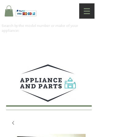
Search by the model number or make of your
appliance: