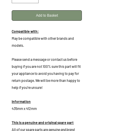
Add to Basket
Compatible with:
May be compatible with other brands and
models.
Please send a message or contact us before
buying if you are not 100% sure this part will fit
your appliance to avoid you having to pay for
return postage. We will be more than happy to
help if you're unsure!
Information
435mm x 412mm
This is a genuine and original spare part
All of our spare parts are
genuine and brand