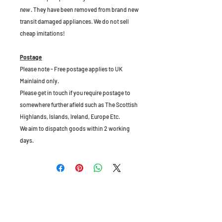
new
. They have been removed from brand new
transit damaged appliances. We do not sell
cheap imitations!
Postage
Please note - Free postage applies to UK
Mainlaind only.
Please get in touch if you require postage to
somewhere further afield such as The Scottish
Highlands, Islands, Ireland, Europe Etc.
We aim to dispatch goods within 2 working
days.