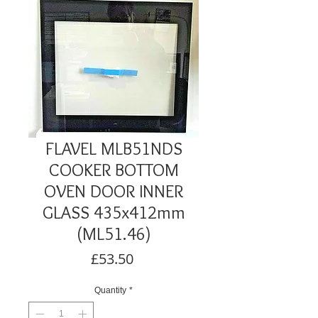
FLAVEL MLB51NDS
COOKER BOTTOM
OVEN DOOR INNER
GLASS 435x412mm
(ML51.46)
Price
£53.50
Quantity
*