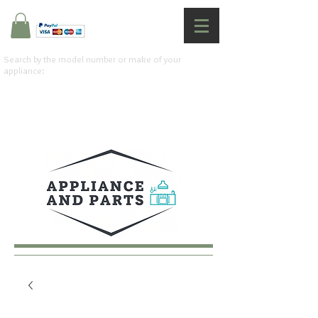
Search by the model number or make of your
appliance: