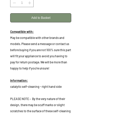
Add to Basket
Compatible with:
May be compatible with other brands and
models. Please send a message or contact us
before buying if you are not 100% sure this part
will fit your appliance to avoid you having to
pay for return postage. We will be more than
happy to help if you're unsure!
Information:
catalytic self-cleaning - right hand side
PLEASE NOTE – By the very nature of their
design, there may be scuff marks or slight
scratches to the surface of these self-cleaning