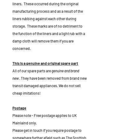
liners. These occurred during the original
manufacturing process and as a result of the
liners rubbing against each other during
storage. These marks are of no detriment to
the function of the liners and a light rub with a
damp cloth will remove them if you are
concerned.
This is a genuine and original spare part
All of our spare parts are
genuine and brand
new
. They have been removed from brand new
transit damaged appliances. We do not sell
cheap imitations!
Postage
Please note - Free postage applies to UK
Mainlaind only.
Please get in touch if you require postage to
somewhere further afield such as The Scottish