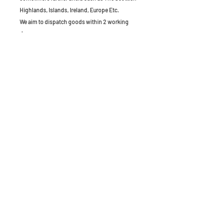
Highlands, Islands, Ireland, Europe Etc.
We aim to dispatch goods within 2 working
days.
The Old Granary, Barn Farm, Leake Lane,
Stanford on Soar, Leics, LE12 5QL, England
Tel:
01509 672172
Email:
applianceandparts.info@gmail.com