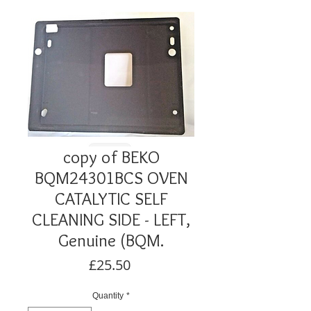
copy of BEKO
BQM24301BCS OVEN
CATALYTIC SELF
CLEANING SIDE - LEFT,
Genuine (BQM.
Price
£25.50
Quantity
*