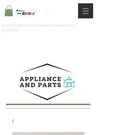
Search by the model number or make of your
appliance: