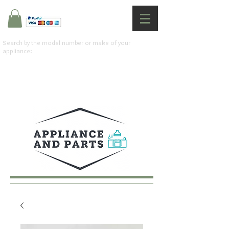
Search by the model number or make of your
appliance: