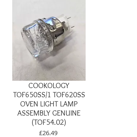
COOKOLOGY
TOF650SS/1 TOF620SS
OVEN LIGHT LAMP
ASSEMBLY GENUINE
(TOF54.02)
Price
£26.49