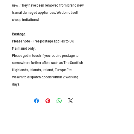
new
. They have been removed from brand new
transit damaged appliances. We do not sell
cheap imitations!
Postage
Please note - Free postage applies to UK
Mainlaind only.
Please get in touch if you require postage to
somewhere further afield such as The Scottish
Highlands, Islands, Ireland, Europe Etc.
We aim to dispatch goods within 2 working
days.