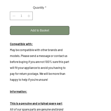
Quantity
*
Add to Basket
Compatible with:
May be compatible with other brands and
models. Please send a message or contact us
before buying if you are not 100% sure this part
will fit your appliance to avoid you having to
pay for return postage. We will be more than
happy to help if you're unsure!
Information:
This is a genuine and original spare part
All of our spare parts are
genuine and brand