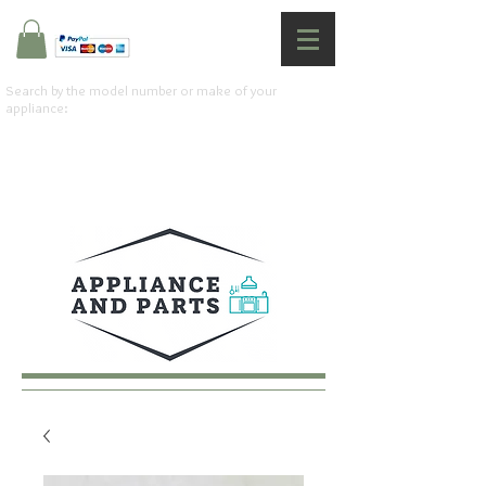
Search by the model number or make of your
appliance: