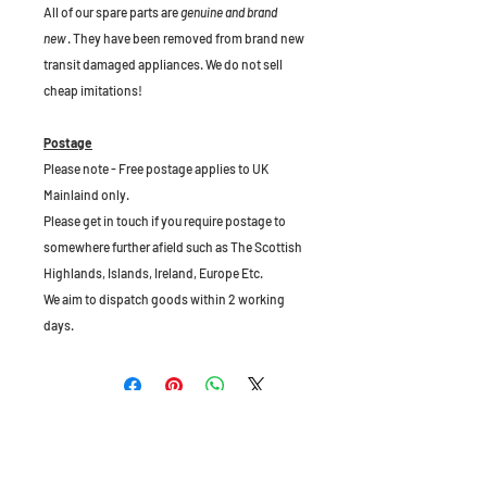
All of our spare parts are
genuine and brand
new
. They have been removed from brand new
transit damaged appliances. We do not sell
cheap imitations!
Postage
Please note - Free postage applies to UK
Mainlaind only.
Please get in touch if you require postage to
somewhere further afield such as The Scottish
Highlands, Islands, Ireland, Europe Etc.
We aim to dispatch goods within 2 working
days.