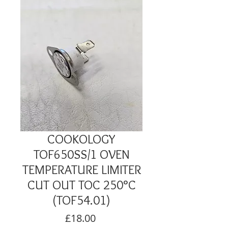
COOKOLOGY
TOF650SS/1 OVEN
TEMPERATURE LIMITER
CUT OUT TOC 250°C
(TOF54.01)
Price
£18.00