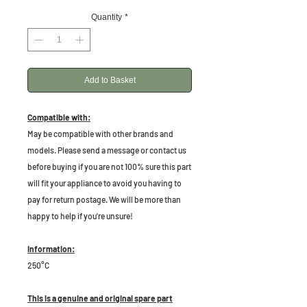
Quantity
*
Add to Basket
Compatible with:
May be compatible with other brands and
models. Please send a message or contact us
before buying if you are not 100% sure this part
will fit your appliance to avoid you having to
pay for return postage. We will be more than
happy to help if you're unsure!
Information:
250°C
This is a genuine and original spare part