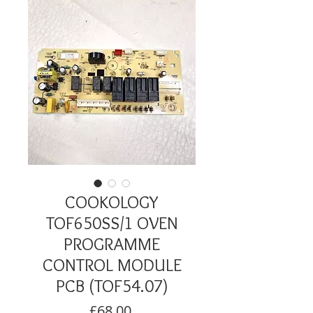
COOKOLOGY
TOF650SS/1 OVEN
PROGRAMME
CONTROL MODULE
PCB (TOF54.07)
Price
£68.00