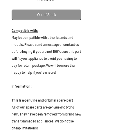
Out of Stock
Compatible with:
May be compatible with other brands and
models. Please send a message or contact us
before buying if you are not 100% sure this part
will fit your appliance to avoid you having to
pay for return postage. We will be more than
happy to help if you're unsure!
Information:
This is a genuine and original spare part
All of our spare parts are
genuine and brand
new
. They have been removed from brand new
transit damaged appliances. We do not sell
cheap imitations!