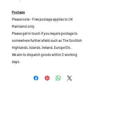
Postage
Please note - Free postage applies to UK
Mainlaind only.
Please get in touch if you require postage to
somewhere further afield such as The Scottish
Highlands, Islands, Ireland, Europe Etc.
We aim to dispatch goods within 2 working
days.