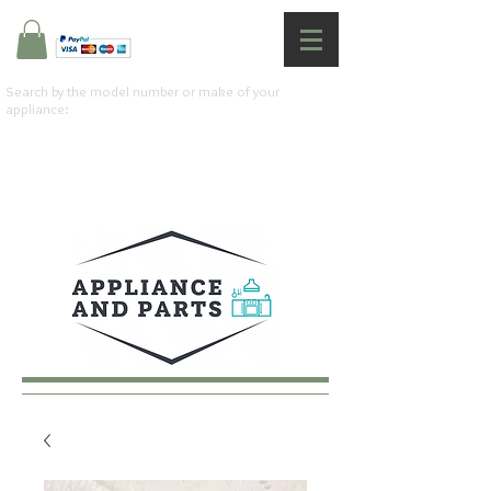
Search by the model number or make of your
appliance: