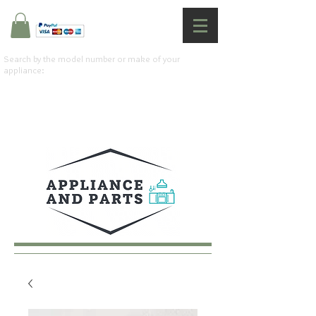
Search by the model number or make of your
appliance: