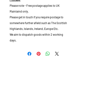
Please note - Free postage applies to UK
Mainlaind only.
Please get in touch if you require postage to
somewhere further afield such as The Scottish
Highlands, Islands, Ireland, Europe Etc.
We aim to dispatch goods within 2 working
days.
The Old Granary, Barn Farm, Leake Lane,