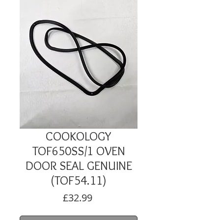
COOKOLOGY
TOF650SS/1 OVEN
DOOR SEAL GENUINE
(TOF54.11)
Price
£32.99