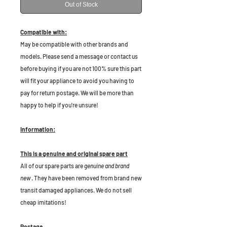
Out of Stock
Compatible with:
May be compatible with other brands and
models. Please send a message or contact us
before buying if you are not 100% sure this part
will fit your appliance to avoid you having to
pay for return postage. We will be more than
happy to help if you're unsure!
Information:
This is a genuine and original spare part
All of our spare parts are
genuine and brand
new
. They have been removed from brand new
transit damaged appliances. We do not sell
cheap imitations!
Postage