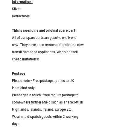
Information:
Silver
Retractable
This is a genuine and original spare part
All of our spare parts are
genuine and brand
new
. They have been removed from brand new
transit damaged appliances. We do not sell
cheap imitations!
Postage
Please note - Free postage applies to UK
Mainlaind only.
Please get in touch if you require postage to
somewhere further afield such as The Scottish
Highlands, Islands, Ireland, Europe Etc.
We aim to dispatch goods within 2 working
days.