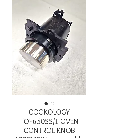
COOKOLOGY
TOF650SS/1 OVEN
CONTROL KNOB