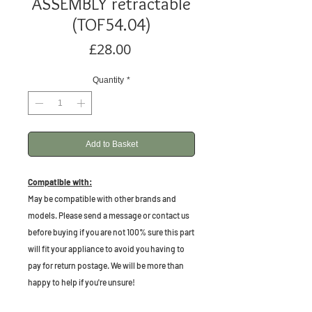
ASSEMBLY retractable
(TOF54.04)
Price
£28.00
Quantity
*
Add to Basket
Compatible with:
May be compatible with other brands and
models. Please send a message or contact us
before buying if you are not 100% sure this part
will fit your appliance to avoid you having to
pay for return postage. We will be more than
happy to help if you're unsure!