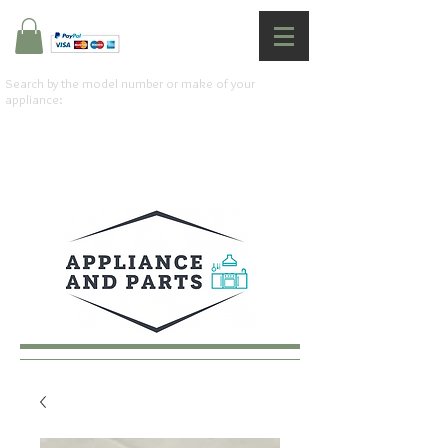
Search by the model number or make of your
appliance: