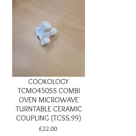
COOKOLOGY
TCMO450SS COMBI
OVEN MICROWAVE
TURNTABLE CERAMIC
COUPLING (TCSS.99)
Price
£22.00