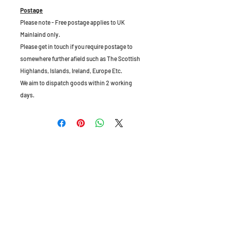
Postage
Please note - Free postage applies to UK
Mainlaind only.
Please get in touch if you require postage to
somewhere further afield such as The Scottish
Highlands, Islands, Ireland, Europe Etc.
We aim to dispatch goods within 2 working
days.