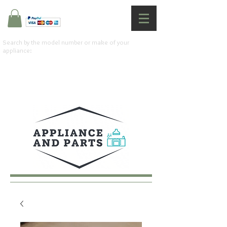
Search by the model number or make of your
appliance: