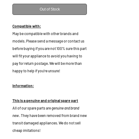
Out of Stock
Compatible with:
May be compatible with other brands and
models. Please send a message or contact us
before buying if you are not 100% sure this part
will fit your appliance to avoid you having to
pay for return postage. We will be more than
happy to help if you're unsure!
Information:
This is a genuine and original spare part
All of our spare parts are
genuine and brand
new
. They have been removed from brand new
transit damaged appliances. We do not sell
cheap imitations!