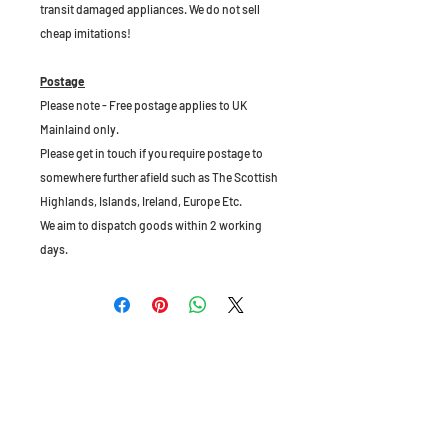
transit damaged appliances. We do not sell
cheap imitations!
Postage
Please note - Free postage applies to UK
Mainlaind only.
Please get in touch if you require postage to
somewhere further afield such as The Scottish
Highlands, Islands, Ireland, Europe Etc.
We aim to dispatch goods within 2 working
days.