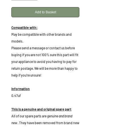
Add to Basket
Compatible with:
May be compatible with other brands and
models.
Please send a message or contact us before
buying if you are not 100% sure this part will fit
your appliance to avoid you having to pay for
return postage. We will be more than happy to
help if you're unsure!
Information
0.47uf
This is a genuine and original spare part
All of our spare parts are
genuine and brand
new
. They have been removed from brand new