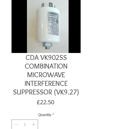
CDA VK902SS
COMBINATION
MICROWAVE
INTERFERENCE
SUPPRESSOR (VK9.27)
Price
£22.50
Quantity
*