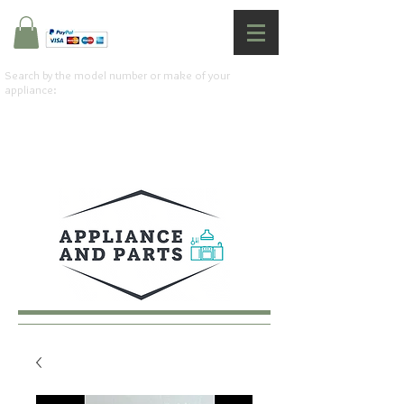
Search by the model number or make of your
appliance: