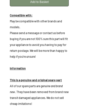
Add to Basket
Compatible with:
May be compatible with other brands and
models.
Please send a message or contact us before
buying if you are not 100% sure this part will fit
your appliance to avoid you having to pay for
return postage. We will be more than happy to
help if you're unsure!
Information
This is a genuine and original spare part
All of our spare parts are
genuine and brand
new
. They have been removed from brand new
transit damaged appliances. We do not sell
cheap imitations!