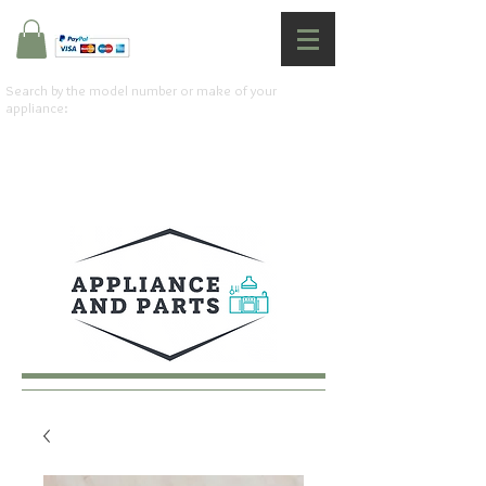
Search by the model number or make of your
appliance: