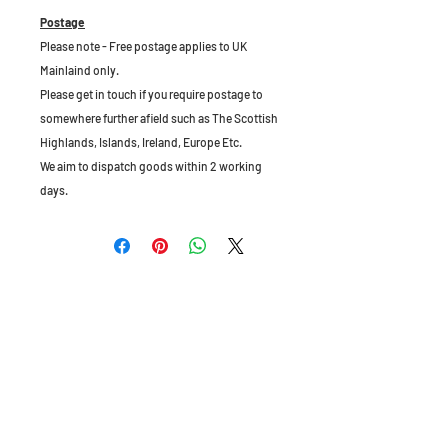
Postage
Please note - Free postage applies to UK
Mainlaind only.
Please get in touch if you require postage to
somewhere further afield such as The Scottish
Highlands, Islands, Ireland, Europe Etc.
We aim to dispatch goods within 2 working
days.