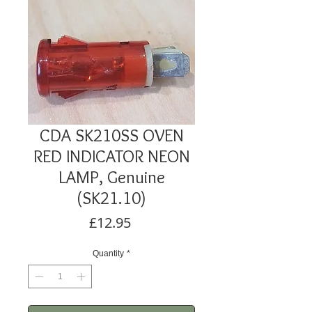
CDA SK210SS OVEN
RED INDICATOR NEON
LAMP, Genuine
(SK21.10)
Price
£12.95
Quantity
*