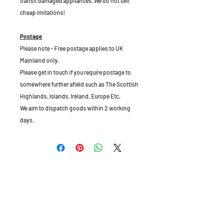
transit damaged appliances. We do not sell
cheap imitations!
Postage
Please note - Free postage applies to UK
Mainlaind only.
Please get in touch if you require postage to
somewhere further afield such as The Scottish
Highlands, Islands, Ireland, Europe Etc.
We aim to dispatch goods within 2 working
days.