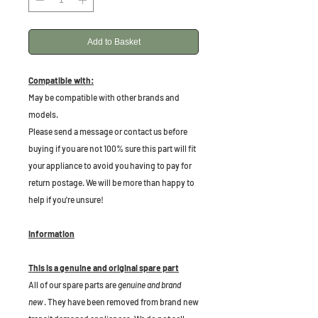
Add to Basket
Compatible with:
May be compatible with other brands and
models.
Please send a message or contact us before
buying if you are not 100% sure this part will fit
your appliance to avoid you having to pay for
return postage. We will be more than happy to
help if you're unsure!
Information
This is a genuine and original spare part
All of our spare parts are
genuine and brand
new
. They have been removed from brand new