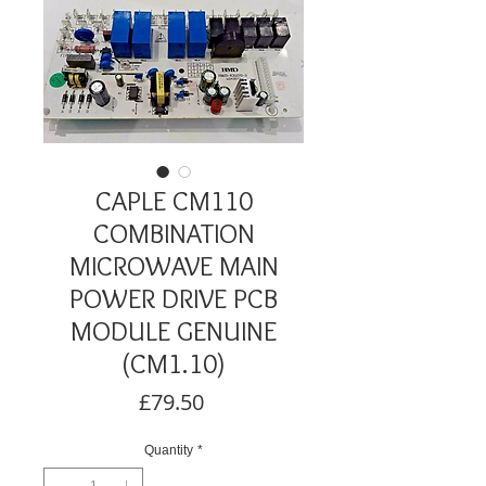
CAPLE CM110
COMBINATION
MICROWAVE MAIN
POWER DRIVE PCB
MODULE GENUINE
(CM1.10)
Price
£79.50
Quantity
*