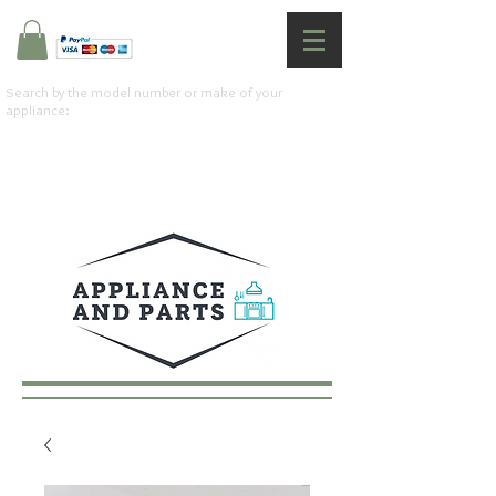
Search by the model number or make of your
appliance: