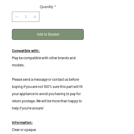
Quantity
*
Add to Basket
Compatible with:
May be compatible with other brands and
models.
P
lease send a message or contact us before
buying if you are not 100% sure this part will fit
your appliance to avoid you having to pay for
return postage. We will be more than happy to
help if you're unsure!
Information:
Clear or opaque