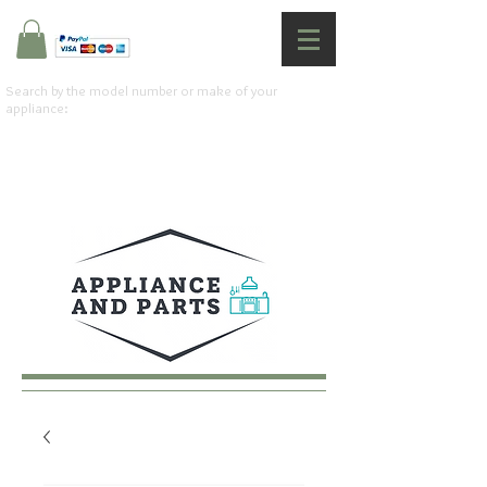
Search by the model number or make of your
appliance: