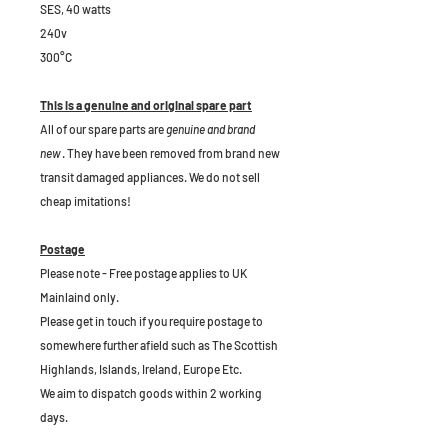
SES, 40 watts
240v
300°C
This is a genuine and original spare part
All of our spare parts are
genuine and brand
new
. They have been removed from brand new
transit damaged appliances. We do not sell
cheap imitations!
Postage
Please note - Free postage applies to UK
Mainlaind only.
Please get in touch if you require postage to
somewhere further afield such as The Scottish
Highlands, Islands, Ireland, Europe Etc.
We aim to dispatch goods within 2 working
days.