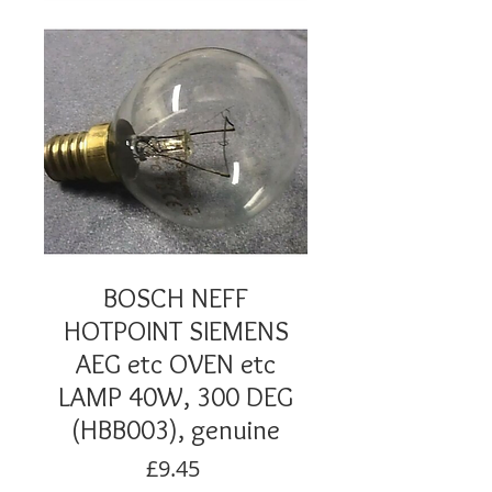
BOSCH NEFF
HOTPOINT SIEMENS
AEG etc OVEN etc
LAMP 40W, 300 DEG
(HBB003), genuine
Price
£9.45