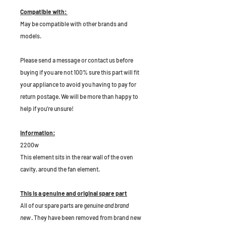
Compatible with:
May be compatible with other brands and
models.
P
lease send a message or contact us before
buying if you are not 100% sure this part will fit
your appliance to avoid you having to pay for
return postage. We will be more than happy to
help if you're unsure!
Information:
2200w
This element sits in the rear wall of the oven
cavity, around the fan element.
This is a genuine and original spare part
All of our spare parts are
genuine and brand
new
. They have been removed from brand new