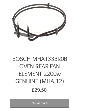
BOSCH MHA133BR0B
OVEN REAR FAN
ELEMENT 2200w
GENUINE (MHA.12)
Price
£29.50
Out of Stock