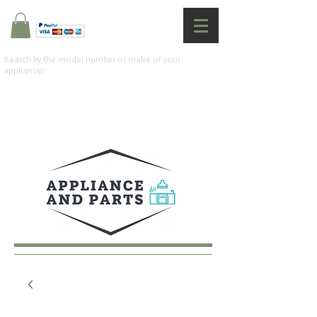
Search by the model number or make of your
appliance: