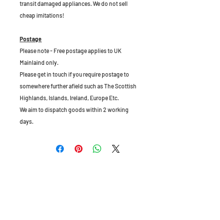
transit damaged appliances. We do not sell
cheap imitations!
Postage
Please note - Free postage applies to UK
Mainlaind only.
Please get in touch if you require postage to
somewhere further afield such as The Scottish
Highlands, Islands, Ireland, Europe Etc.
We aim to dispatch goods within 2 working
days.