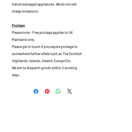
transit damaged appliances. We do not sell
cheap imitations!
Postage
Please note - Free postage applies to UK
Mainlaind only.
Please get in touch if you require postage to
somewhere further afield such as The Scottish
Highlands, Islands, Ireland, Europe Etc.
We aim to dispatch goods within 2 working
days.