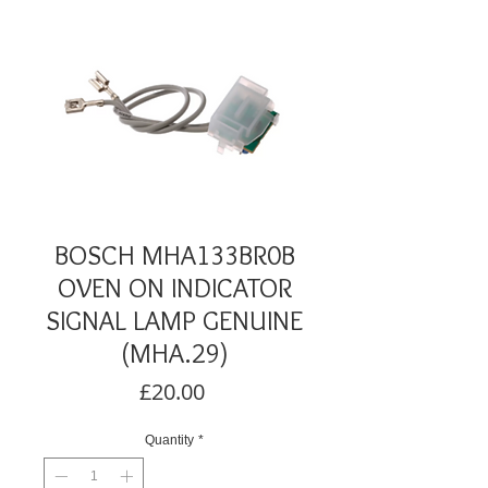
BOSCH MHA133BR0B
OVEN ON INDICATOR
SIGNAL LAMP GENUINE
(MHA.29)
Price
£20.00
Quantity
*