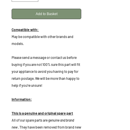
Add to Basket
Compatible with:
May be compatible with other brands and
models.
P
lease send a message or contact us before
buying if you are not 100% sure this part will fit
your appliance to avoid you having to pay for
return postage. We will be more than happy to
help if you're unsure!
Information:
This is a genuine and original spare part
All of our spare parts are
genuine and brand
new
. They have been removed from brand new