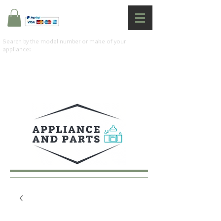
Search by the model number or make of your
appliance: