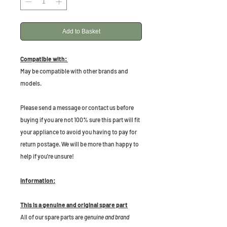
Add to Basket
Compatible with:
May be compatible with other brands and
models.
P
lease send a message or contact us before
buying if you are not 100% sure this part will fit
your appliance to avoid you having to pay for
return postage. We will be more than happy to
help if you're unsure!
Information:
This is a genuine and original spare part
All of our spare parts are
genuine and brand