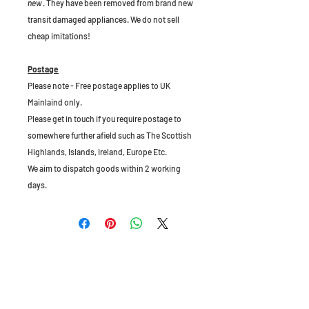
new
. They have been removed from brand new
transit damaged appliances. We do not sell
cheap imitations!
Postage
Please note - Free postage applies to UK
Mainlaind only.
Please get in touch if you require postage to
somewhere further afield such as The Scottish
Highlands, Islands, Ireland, Europe Etc.
We aim to dispatch goods within 2 working
days.