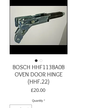
BOSCH HHF113BA0B
OVEN DOOR HINGE
(HHF.22)
Price
£20.00
Quantity
*