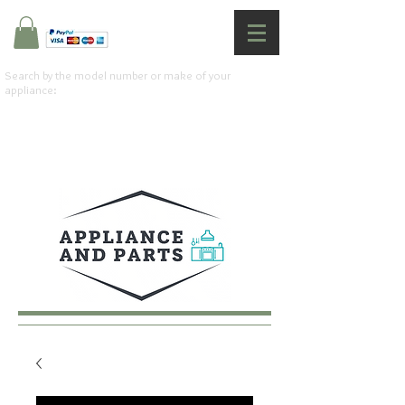
Search by the model number or make of your
appliance: