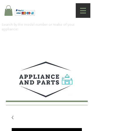
Search by the model number or make of your
appliance: