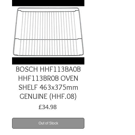
BOSCH HHF113BA0B
HHF113BR0B OVEN
SHELF 463x375mm
GENUINE (HHF.08)
Price
£34.98
Out of Stock