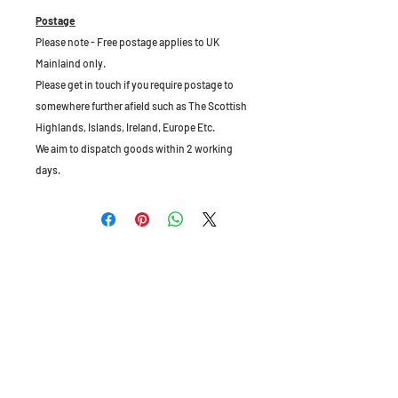
Postage
Please note - Free postage applies to UK
Mainlaind only.
Please get in touch if you require postage to
somewhere further afield such as The Scottish
Highlands, Islands, Ireland, Europe Etc.
We aim to dispatch goods within 2 working
days.