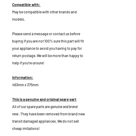
Compatible with:
May be compatible with other brands and
models.
P
lease send a message or contact us before
buying if you are not 100% sure this part will fit
your appliance to avoid you having to pay for
return postage. We will be more than happy to
help if you're unsure!
Information:
463mm x 375mm
This is a genuine and original spare part
All of our spare parts are
genuine and brand
new
. They have been removed from brand new
transit damaged appliances. We do not sell
cheap imitations!