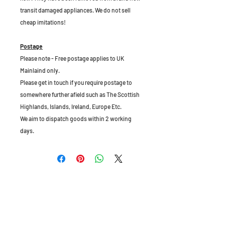
transit damaged appliances. We do not sell
cheap imitations!
Postage
Please note - Free postage applies to UK
Mainlaind only.
Please get in touch if you require postage to
somewhere further afield such as The Scottish
Highlands, Islands, Ireland, Europe Etc.
We aim to dispatch goods within 2 working
days.