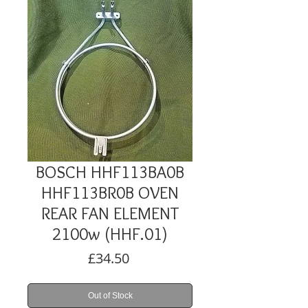
BOSCH HHF113BA0B
HHF113BR0B OVEN
REAR FAN ELEMENT
2100w (HHF.01)
Price
£34.50
Out of Stock