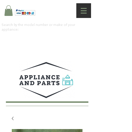
Search by the model number or make of your
appliance: