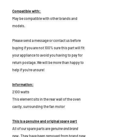
Compatible with:
May be compatible with other brands and
models.
P
lease send a message or contact us before
buying if you are not 100% sure this part will fit
your appliance to avoid you having to pay for
return postage. We will be more than happy to
help if you're unsure!
Information:
2100 watts
This element sits in the rear wall of the oven
cavity, surrounding the fan motor
This is a genuine and original spare part
All of our spare parts are
genuine and brand
new
. They have been removed from brand new