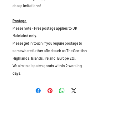
cheap imitations!
Postage
Please note - Free postage applies to UK
Mainlaind only.
Please get in touch if you require postage to
somewhere further afield such as The Scottish
Highlands, Islands, Ireland, Europe Etc.
We aim to dispatch goods within 2 working
days.