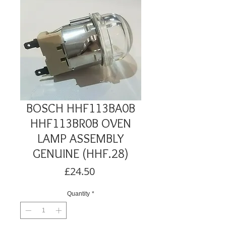
BOSCH HHF113BA0B
HHF113BR0B OVEN
LAMP ASSEMBLY
GENUINE (HHF.28)
Price
£24.50
Quantity
*