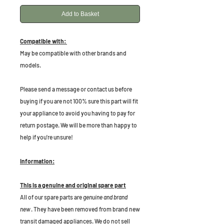
Add to Basket
Compatible with:
May be compatible with other brands and
models.
P
lease send a message or contact us before
buying if you are not 100% sure this part will fit
your appliance to avoid you having to pay for
return postage. We will be more than happy to
help if you're unsure!
Information:
This is a genuine and original spare part
All of our spare parts are
genuine and brand
new
. They have been removed from brand new
transit damaged appliances. We do not sell