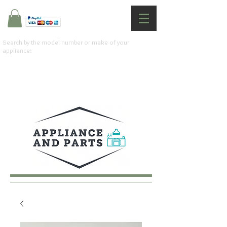
Search by the model number or make of your
appliance: