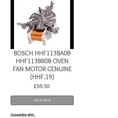
BOSCH HHF113BA0B
HHF113BR0B OVEN
FAN MOTOR GENUINE
(HHF.19)
Price
£59.50
Out of Stock
Compatible with: