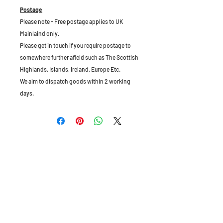
Postage
Please note - Free postage applies to UK
Mainlaind only.
Please get in touch if you require postage to
somewhere further afield such as The Scottish
Highlands, Islands, Ireland, Europe Etc.
We aim to dispatch goods within 2 working
days.