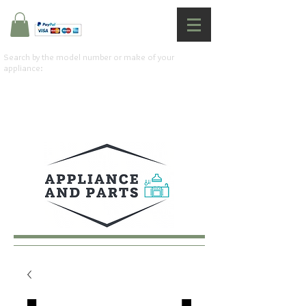
Search by the model number or make of your
appliance: