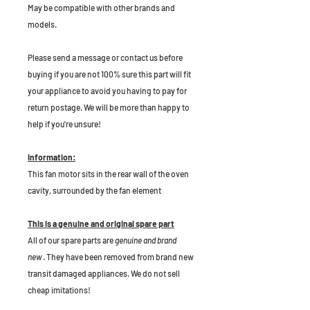
May be compatible with other brands and
models.
P
lease send a message or contact us before
buying if you are not 100% sure this part will fit
your appliance to avoid you having to pay for
return postage. We will be more than happy to
help if you're unsure!
Information:
This fan motor sits in the rear wall of the oven
cavity, surrounded by the fan element
This is a genuine and original spare part
All of our spare parts are
genuine and brand
new
. They have been removed from brand new
transit damaged appliances. We do not sell
cheap imitations!