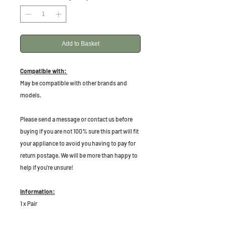
Add to Basket
Compatible with:
May be compatible with other brands and
models.
P
lease send a message or contact us before
buying if you are not 100% sure this part will fit
your appliance to avoid you having to pay for
return postage. We will be more than happy to
help if you're unsure!
Information:
1 x Pair