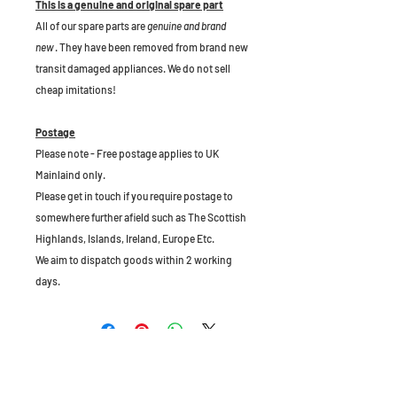
This is a genuine and original spare part
All of our spare parts are
genuine and brand
new
. They have been removed from brand new
transit damaged appliances. We do not sell
cheap imitations!
Postage
Please note - Free postage applies to UK
Mainlaind only.
Please get in touch if you require postage to
somewhere further afield such as The Scottish
Highlands, Islands, Ireland, Europe Etc.
We aim to dispatch goods within 2 working
days.