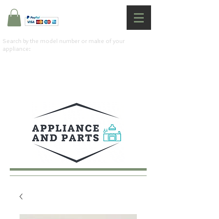
Search by the model number or make of your
appliance: