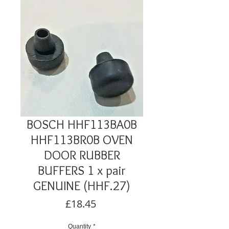
BOSCH HHF113BA0B
HHF113BR0B OVEN
DOOR RUBBER
BUFFERS 1 x pair
GENUINE (HHF.27)
Price
£18.45
Quantity
*