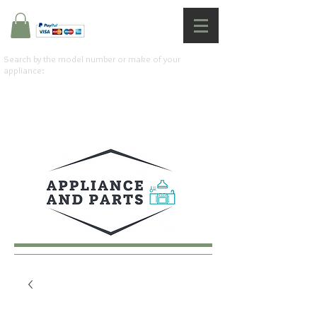
Search by the model number or make of your
appliance: