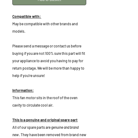
Compatible with:
May be compatible with other brands and
models.
P
lease send a message or contact us before
buying if you are not 100% sure this part will fit
your appliance to avoid you having to pay for
return postage. We will be more than happy to
help if you're unsure!
Information:
This fan motor sits in the roof of the oven
cavity to circulate cool air.
This is a genuine and original spare part
All of our spare parts are
genuine and brand
new
. They have been removed from brand new