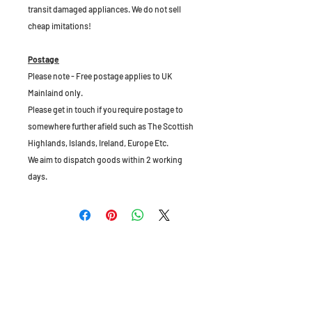
transit damaged appliances. We do not sell
cheap imitations!
Postage
Please note - Free postage applies to UK
Mainlaind only.
Please get in touch if you require postage to
somewhere further afield such as The Scottish
Highlands, Islands, Ireland, Europe Etc.
We aim to dispatch goods within 2 working
days.