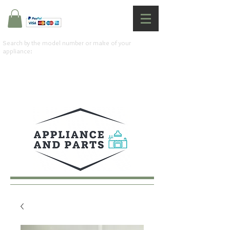
Search by the model number or make of your
appliance: