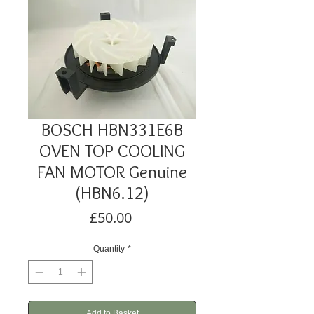
BOSCH HBN331E6B
OVEN TOP COOLING
FAN MOTOR Genuine
(HBN6.12)
Price
£50.00
Quantity
*
Add to Basket