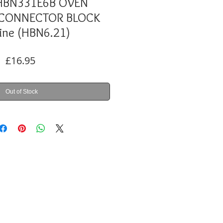
HBN331E6B OVEN
 CONNECTOR BLOCK
ine (HBN6.21)
Price
£16.95
Out of Stock