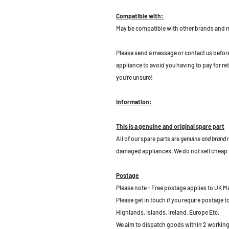
Compatible with:
May be compatible with other brands and 
P
lease send a message or contact us before b
appliance to avoid you having to pay for re
you're unsure!
Information:
This is a genuine and original spare part
All of our spare parts are
genuine and brand
damaged appliances. We do not sell cheap 
Postage
Please note - Free postage applies to UK M
Please get in touch if you require postage 
Highlands, Islands, Ireland, Europe Etc.
We aim to dispatch goods within 2 working