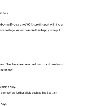
models.
uying if you are not 100% sure this part will fit your
turn postage. We will be more than happy to help if
 new
. They have been removed from brand new transit
imitations!
ainlaind only.
to somewhere further afield such as The Scottish
 days.