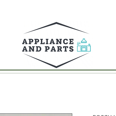
UY
FAQ
CONTACT