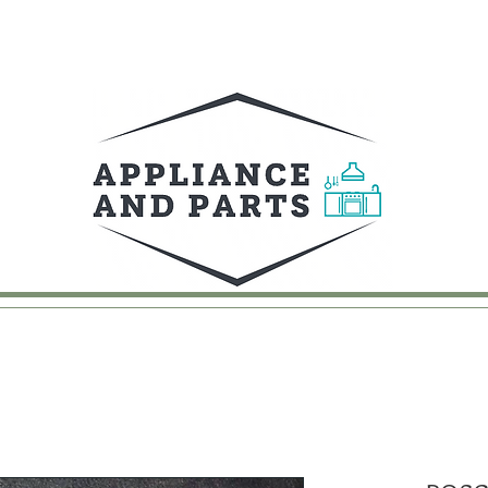
UY
FAQ
CONTACT