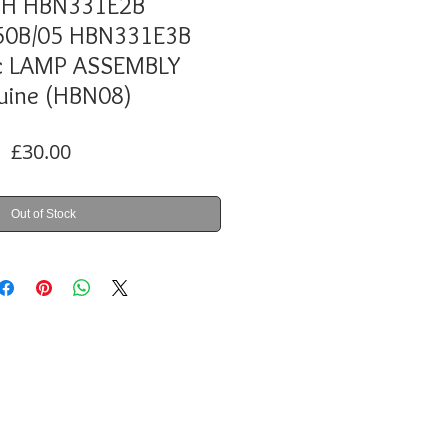
H HBN331E2B
0B/05 HBN331E3B
c LAMP ASSEMBLY
uine (HBN08)
Price
£30.00
Out of Stock