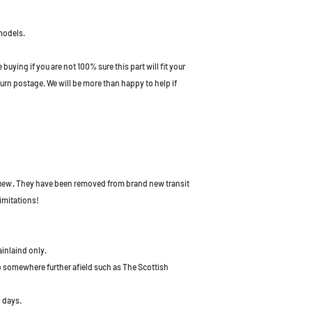
models.
uying if you are not 100% sure this part will fit your
turn postage. We will be more than happy to help if
 new
. They have been removed from brand new transit
imitations!
ainlaind only.
to somewhere further afield such as The Scottish
 days.