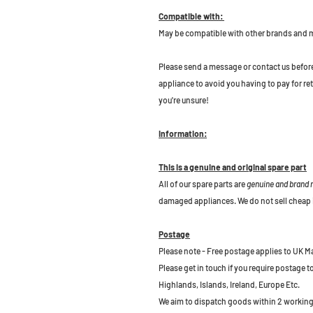
Compatible with:
May be compatible with other brands and 
P
lease send a message or contact us before b
appliance to avoid you having to pay for re
you're unsure!
Information:
This is a genuine and original spare part
All of our spare parts are
genuine and brand
damaged appliances. We do not sell cheap 
Postage
Please note - Free postage applies to UK M
Please get in touch if you require postage 
Highlands, Islands, Ireland, Europe Etc.
We aim to dispatch goods within 2 working