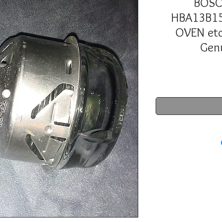
BOSC
HBA13B15
OVEN et
Gen