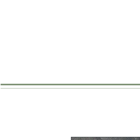
SHOP
ABOUT
WHERE TO B