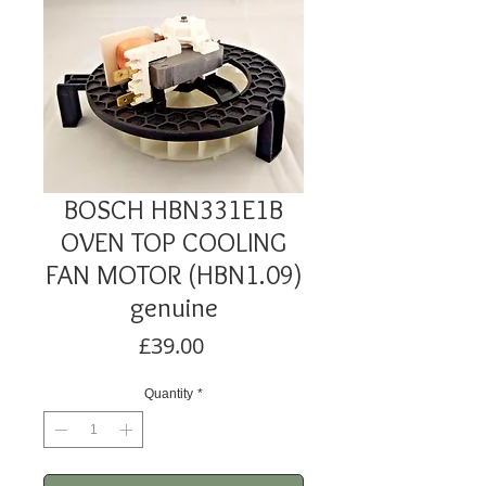
BOSCH HBN331E1B
OVEN TOP COOLING
FAN MOTOR (HBN1.09)
genuine
Price
£39.00
Quantity
*