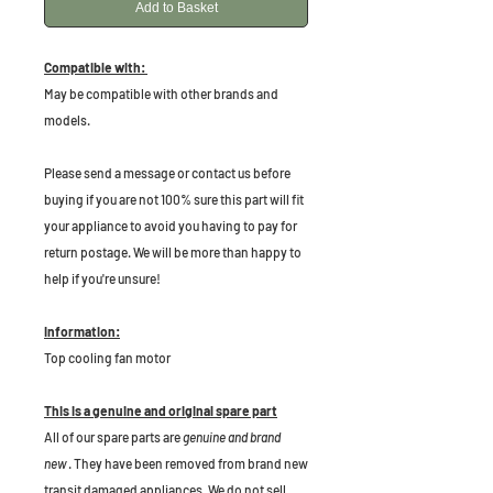
Add to Basket
Compatible with:
May be compatible with other brands and
models.
P
lease send a message or contact us before
buying if you are not 100% sure this part will fit
your appliance to avoid you having to pay for
return postage. We will be more than happy to
help if you're unsure!
Information:
Top cooling fan motor
This is a genuine and original spare part
All of our spare parts are
genuine and brand
new
. They have been removed from brand new
transit damaged appliances. We do not sell