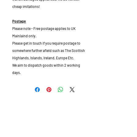
cheap imitations!
Postage
Please note - Free postage applies to UK
Mainlaind only.
Please get in touch if you require postage to
somewhere further afield such as The Scottish
Highlands, Islands, Ireland, Europe Etc.
We aim to dispatch goods within 2 working
days.