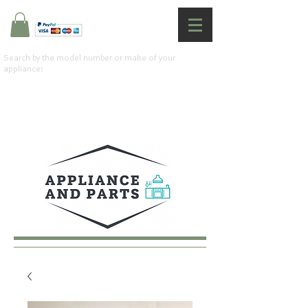
Search by the model number or make of your
appliance: