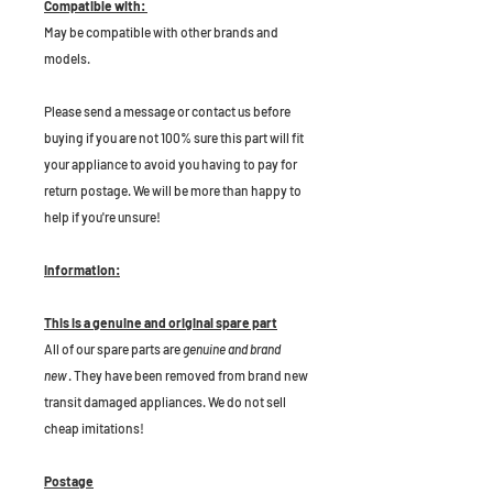
Compatible with:
May be compatible with other brands and
models.
P
lease send a message or contact us before
buying if you are not 100% sure this part will fit
your appliance to avoid you having to pay for
return postage. We will be more than happy to
help if you're unsure!
Information:
This is a genuine and original spare part
All of our spare parts are
genuine and brand
new
. They have been removed from brand new
transit damaged appliances. We do not sell
cheap imitations!
Postage