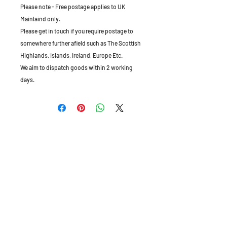
Please note - Free postage applies to UK
Mainlaind only.
Please get in touch if you require postage to
somewhere further afield such as The Scottish
Highlands, Islands, Ireland, Europe Etc.
We aim to dispatch goods within 2 working
days.
The Old Granary, Barn Farm, Leake Lane,