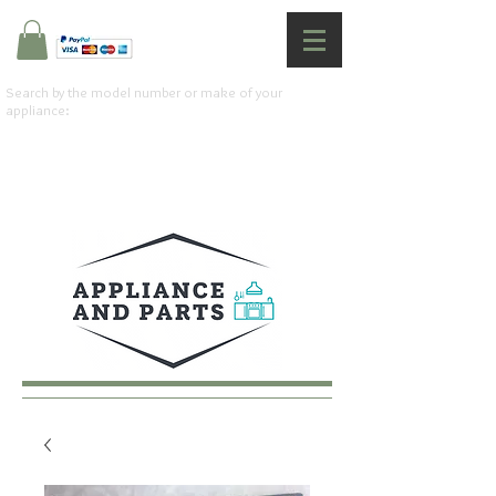
Search by the model number or make of your
appliance: