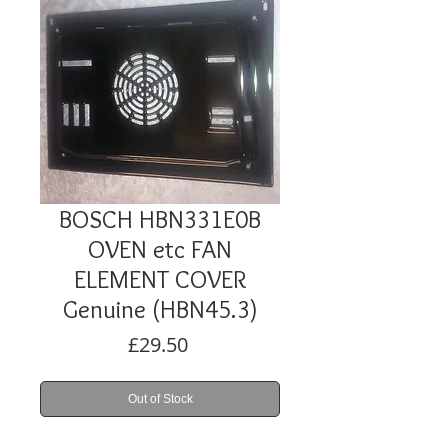
BOSCH HBN331E0B
OVEN etc FAN
ELEMENT COVER
Genuine (HBN45.3)
Price
£29.50
Out of Stock