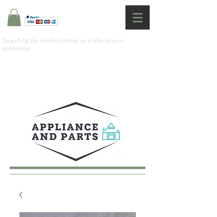
Search by the model number or make of your
appliance: