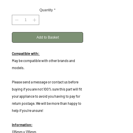
Quantity
*
Add to Basket
Compatible with:
May be compatible with other brands and
models.
P
lease send a message or contact us before
buying if you are not 100% sure this part will fit
your appliance to avoid you having to pay for
return postage. We will be more than happy to
help if you're unsure!
Information:
135mm x 135mm