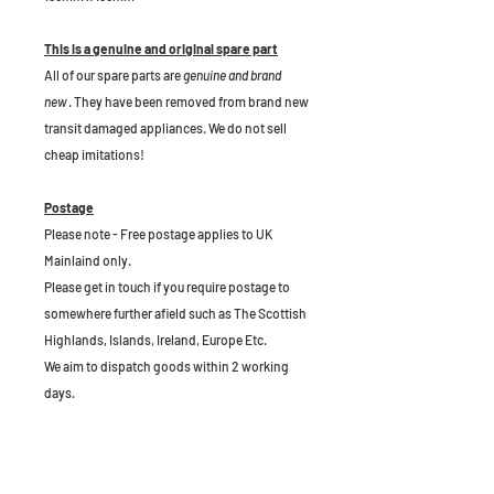
This is a genuine and original spare part
All of our spare parts are
genuine and brand
new
. They have been removed from brand new
transit damaged appliances. We do not sell
cheap imitations!
Postage
Please note - Free postage applies to UK
Mainlaind only.
Please get in touch if you require postage to
somewhere further afield such as The Scottish
Highlands, Islands, Ireland, Europe Etc.
We aim to dispatch goods within 2 working
days.