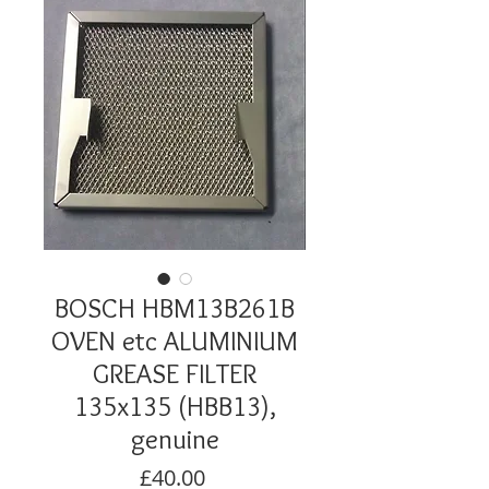
BOSCH HBM13B261B
OVEN etc ALUMINIUM
GREASE FILTER
135x135 (HBB13),
genuine
Price
£40.00