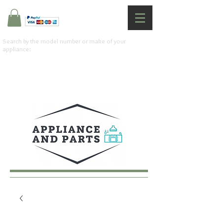
Search by the model number or make of your
appliance: