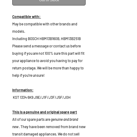
Out of Stock
Compatible with:
May be compatible with other brands and
models.
Including BOSCH HBM13B160B, HBM13B251B
P
lease send a message or contact us before
buying if you are not 100% sure this part will fit
your appliance to avoid you having to pay for
return postage. We will be more than happy to
help if you're unsure!
Information:
KST 1334 6K9 J9E/J1F/J3F/J5F/J0H
This is a genuine and original spare part
All of our spare parts are
genuine and brand
new
. They have been removed from brand new
transit damaged appliances. We do not sell