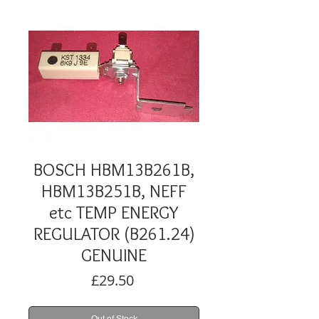
BOSCH HBM13B261B,
HBM13B251B, NEFF
etc TEMP ENERGY
REGULATOR (B261.24)
GENUINE
Price
£29.50