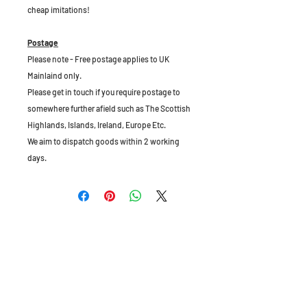
cheap imitations!
Postage
Please note - Free postage applies to UK
Mainlaind only.
Please get in touch if you require postage to
somewhere further afield such as The Scottish
Highlands, Islands, Ireland, Europe Etc.
We aim to dispatch goods within 2 working
days.