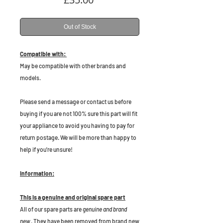
Out of Stock
Compatible with:
May be compatible with other brands and
models.
P
lease send a message or contact us before
buying if you are not 100% sure this part will fit
your appliance to avoid you having to pay for
return postage. We will be more than happy to
help if you're unsure!
Information:
This is a genuine and original spare part
All of our spare parts are
genuine and brand
new
. They have been removed from brand new