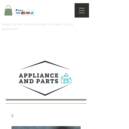
Search by the model number or make of your
appliance: