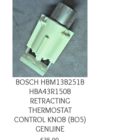
BOSCH HBM13B251B
HBA43R150B
RETRACTING
THERMOSTAT
CONTROL KNOB (BO5)
GENUINE
Price
£35.00