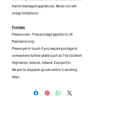
transit damaged appliances. We do not sell
cheap imitations!
Postage
Please note - Free postage applies to UK
Mainlaind only.
Please get in touch if you require postage to
somewhere further afield such as The Scottish
Highlands, Islands, Ireland, Europe Etc.
We aim to dispatch goods within 2 working
days.