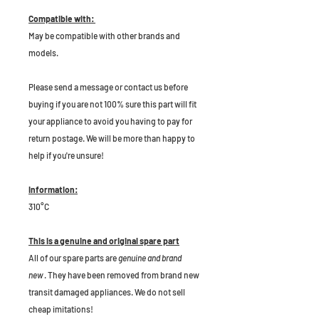
Compatible with:
May be compatible with other brands and
models.
P
lease send a message or contact us before
buying if you are not 100% sure this part will fit
your appliance to avoid you having to pay for
return postage. We will be more than happy to
help if you're unsure!
Information:
310°C
This is a genuine and original spare part
All of our spare parts are
genuine and brand
new
. They have been removed from brand new
transit damaged appliances. We do not sell
cheap imitations!