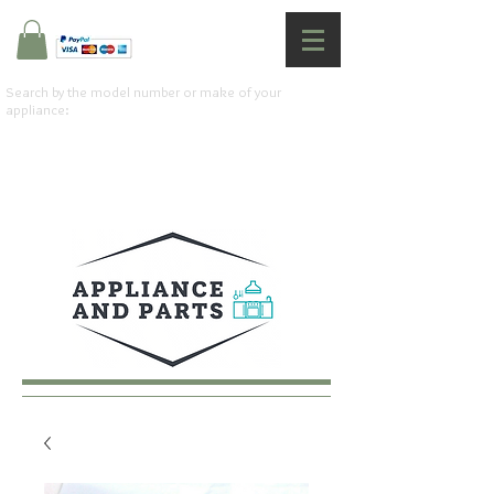
Search by the model number or make of your
appliance: