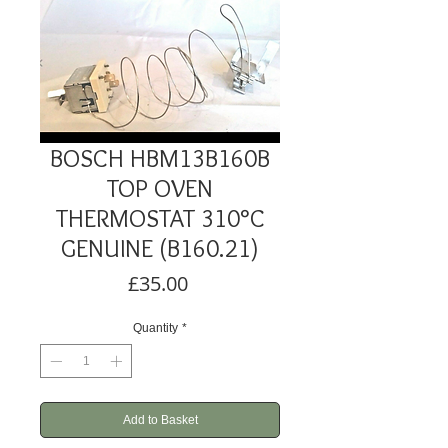
BOSCH HBM13B160B
TOP OVEN
THERMOSTAT 310°C
GENUINE (B160.21)
Price
£35.00
Quantity
*
Add to Basket