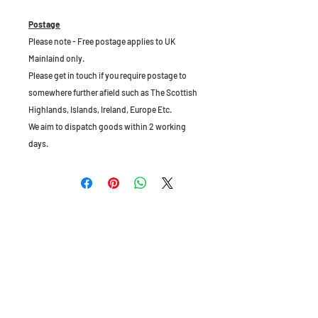
Postage
Please note - Free postage applies to UK
Mainlaind only.
Please get in touch if you require postage to
somewhere further afield such as The Scottish
Highlands, Islands, Ireland, Europe Etc.
We aim to dispatch goods within 2 working
days.