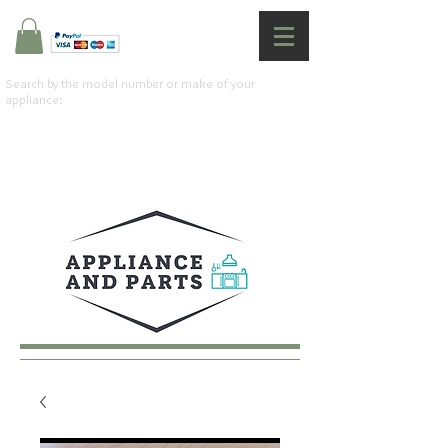
Search by the model number or make of your
appliance: