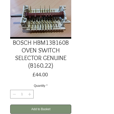
BOSCH HBM13B160B
OVEN SWITCH
SELECTOR GENUINE
(B160.22)
Price
£44.00
Quantity
*
Add to Basket