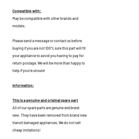
Compatible with:
May be compatible with other brands and
models.
P
lease send a message or contact us before
buying if you are not 100% sure this part will fit
your appliance to avoid you having to pay for
return postage. We will be more than happy to
help if you're unsure!
Information:
This is a genuine and original spare part
All of our spare parts are
genuine and brand
new
. They have been removed from brand new
transit damaged appliances. We do not sell
cheap imitations!