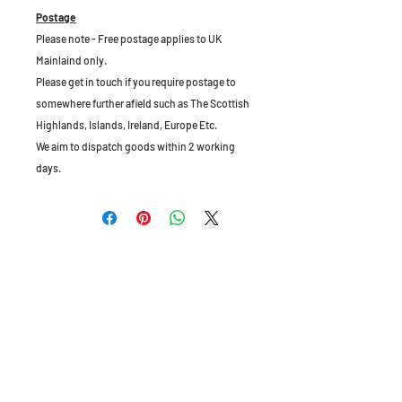
Postage
Please note - Free postage applies to UK
Mainlaind only.
Please get in touch if you require postage to
somewhere further afield such as The Scottish
Highlands, Islands, Ireland, Europe Etc.
We aim to dispatch goods within 2 working
days.