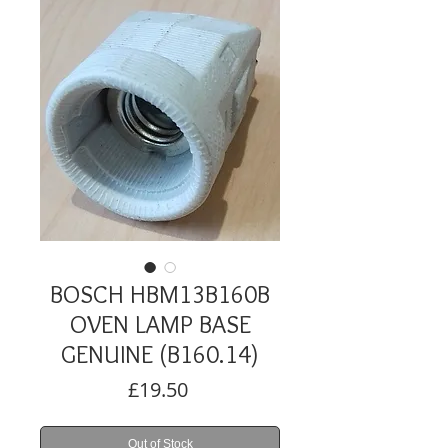
BOSCH HBM13B160B
OVEN LAMP BASE
GENUINE (B160.14)
Price
£19.50
Out of Stock