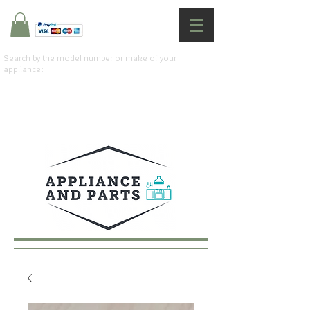
Search by the model number or make of your
appliance: