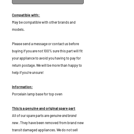
Compatible with:
May be compatible with other brands and
models.
P
lease send a message or contact us before
buying if you are not 100% sure this part will fit
your appliance to avoid you having to pay for
return postage. We will be more than happy to
help if you're unsure!
Information:
Porcelain lamp base for top oven
This is a genuine and original spare part
All of our spare parts are
genuine and brand
new
. They have been removed from brand new
transit damaged appliances. We do not sell