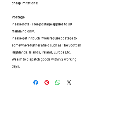
cheap imitations!
Postage
Please note - Free postage applies to UK
Mainlaind only.
Please get in touch if you require postage to
somewhere further afield such as The Scottish
Highlands, Islands, Ireland, Europe Etc.
We aim to dispatch goods within 2 working
days.