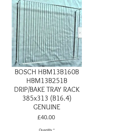
BOSCH HBM13B160B
HBM13B251B
DRIP/BAKE TRAY RACK
385x313 (B16.4)
GENUINE
Price
£40.00
Quantity
*