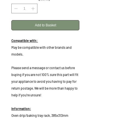
Add to Basket
Compatible with:
May be compatible with other brands and
models.
P
lease send a message or contact us before
buying if you are not 100% sure this part will fit
your appliance to avoid you having to pay for
return postage. We will be more than happy to
help if you're unsure!
Information:
Oven drip/baking tray rack, 385x313mm