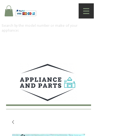
Search by the model number or make of your
appliance: