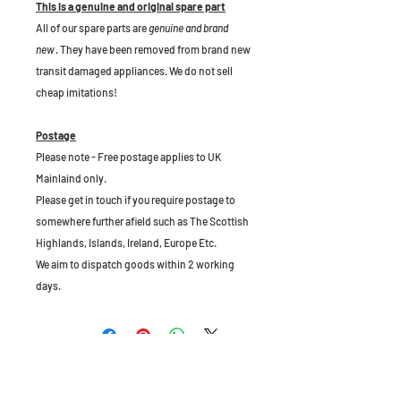
This is a genuine and original spare part
All of our spare parts are
genuine and brand
new
. They have been removed from brand new
transit damaged appliances. We do not sell
cheap imitations!
Postage
Please note - Free postage applies to UK
Mainlaind only.
Please get in touch if you require postage to
somewhere further afield such as The Scottish
Highlands, Islands, Ireland, Europe Etc.
We aim to dispatch goods within 2 working
days.