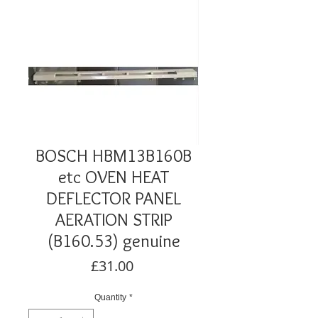
BOSCH HBM13B160B
etc OVEN HEAT
DEFLECTOR PANEL
AERATION STRIP
(B160.53) genuine
Price
£31.00
Quantity
*