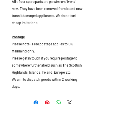
All of our spare parts are
genuine and brand
new
. They have been removed from brand new
transit damaged appliances. We do not sell
cheap imitations!
Postage
Please note - Free postage applies to UK
Mainlaind only.
Please get in touch if you require postage to
somewhere further afield such as The Scottish
Highlands, Islands, Ireland, Europe Etc.
We aim to dispatch goods within 2 working
days.