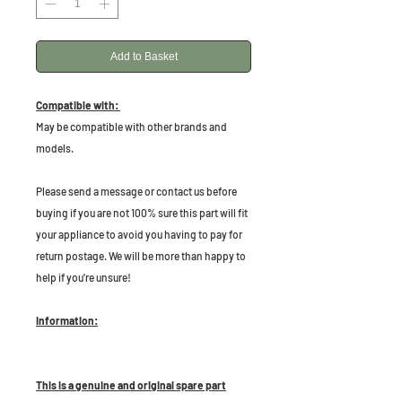
Add to Basket
Compatible with:
May be compatible with other brands and
models.
P
lease send a message or contact us before
buying if you are not 100% sure this part will fit
your appliance to avoid you having to pay for
return postage. We will be more than happy to
help if you're unsure!
Information:
This is a genuine and original spare part