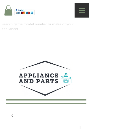
Search by the model number or make of your
appliance: