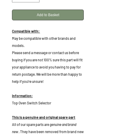
Add to Basket
Compatible with:
May be compatible with other brands and
models.
P
lease send a message or contact us before
buying if you are not 100% sure this part will fit
your appliance to avoid you having to pay for
return postage. We will be more than happy to
help if you're unsure!
Information:
Top Oven Switch Selector
This is a genuine and original spare part
All of our spare parts are
genuine and brand
new
. They have been removed from brand new