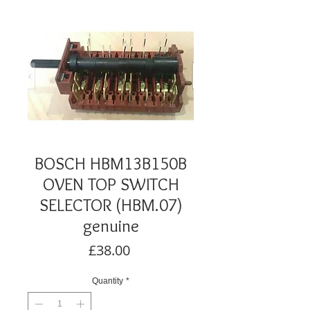
BOSCH HBM13B150B
OVEN TOP SWITCH
SELECTOR (HBM.07)
genuine
Price
£38.00
Quantity
*