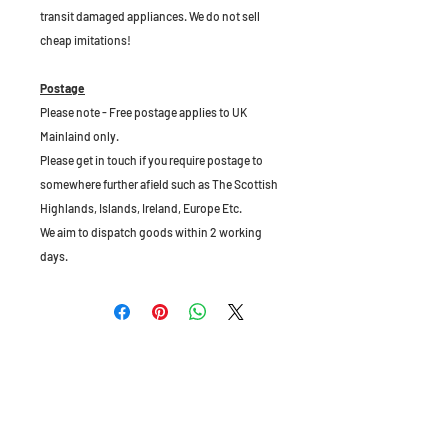
transit damaged appliances. We do not sell
cheap imitations!
Postage
Please note - Free postage applies to UK
Mainlaind only.
Please get in touch if you require postage to
somewhere further afield such as The Scottish
Highlands, Islands, Ireland, Europe Etc.
We aim to dispatch goods within 2 working
days.