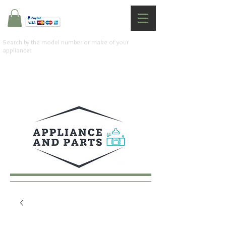
Search by the model number or make of your
appliance: