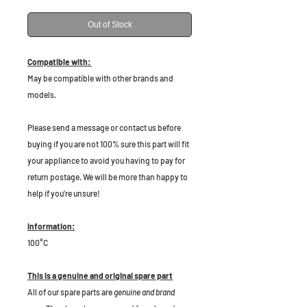
Out of Stock
Compatible with:
May be compatible with other brands and
models.
P
lease send a message or contact us before
buying if you are not 100% sure this part will fit
your appliance to avoid you having to pay for
return postage. We will be more than happy to
help if you're unsure!
Information:
100°C
This is a genuine and original spare part
All of our spare parts are
genuine and brand