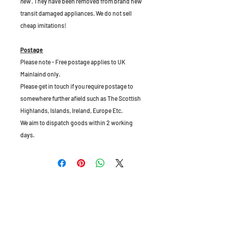
new
. They have been removed from brand new
transit damaged appliances. We do not sell
cheap imitations!
Postage
Please note - Free postage applies to UK
Mainlaind only.
Please get in touch if you require postage to
somewhere further afield such as The Scottish
Highlands, Islands, Ireland, Europe Etc.
We aim to dispatch goods within 2 working
days.