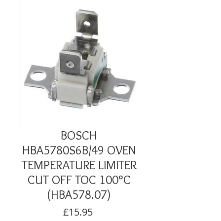
BOSCH
HBA5780S6B/49 OVEN
TEMPERATURE LIMITER
CUT OFF TOC 100°C
(HBA578.07)
Price
£15.95