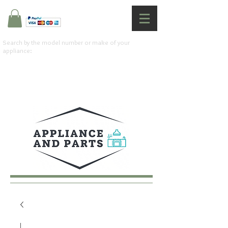
Search by the model number or make of your
appliance: