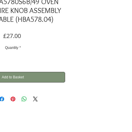
A5780S6B/49 OVEN
RE KNOB ASSEMBLY
ABLE (HBA578.04)
Price
£27.00
Quantity
*
Add to Basket