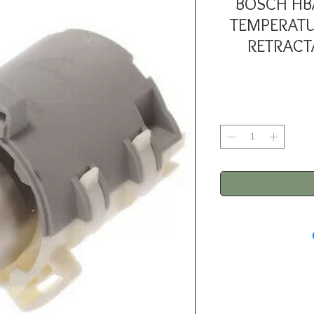
BOSCH HB
TEMPERATU
RETRACT