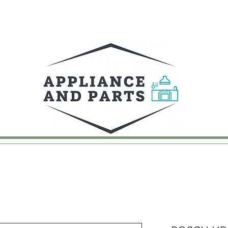
UY
FAQ
CONTACT