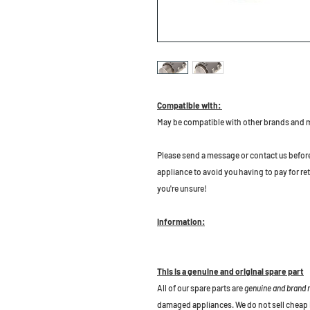
Compatible with:
May be compatible with other brands and 
P
lease send a message or contact us before b
appliance to avoid you having to pay for re
you're unsure!
Information:
This is a genuine and original spare part
All of our spare parts are
genuine and brand
damaged appliances. We do not sell cheap 