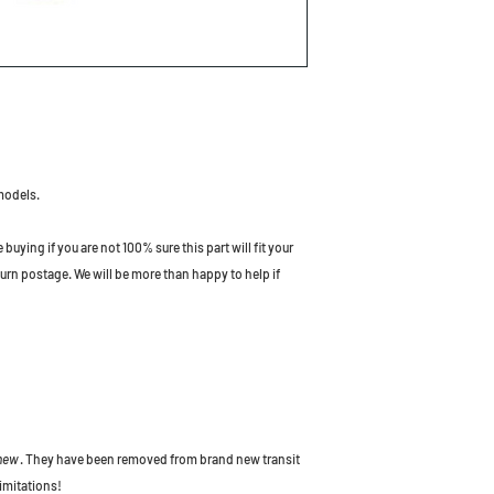
models.
uying if you are not 100% sure this part will fit your
turn postage. We will be more than happy to help if
 new
. They have been removed from brand new transit
imitations!