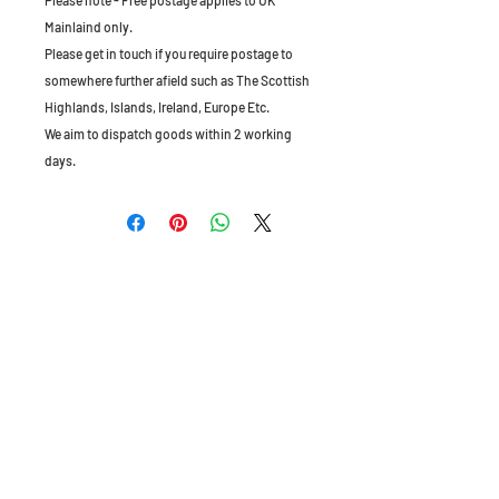
Please note - Free postage applies to UK
Mainlaind only.
Please get in touch if you require postage to
somewhere further afield such as The Scottish
Highlands, Islands, Ireland, Europe Etc.
We aim to dispatch goods within 2 working
days.
The Old Granary, Barn Farm, Leake Lane,
Stanford on Soar, Leics, LE12 5QL, England