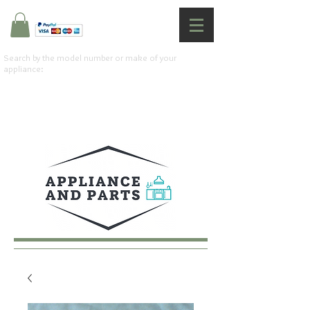
Search by the model number or make of your
appliance: