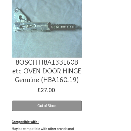
BOSCH HBA13B160B
etc OVEN DOOR HINGE
Genuine (HBA160.19)
Price
£27.00
Out of Stock
Compatible with:
May be compatible with other brands and