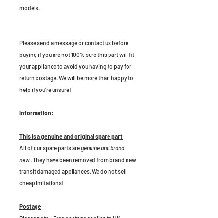
models.
P
lease send a message or contact us before
buying if you are not 100% sure this part will fit
your appliance to avoid you having to pay for
return postage. We will be more than happy to
help if you're unsure!
Information:
This is a genuine and original spare part
All of our spare parts are
genuine and brand
new
. They have been removed from brand new
transit damaged appliances. We do not sell
cheap imitations!
Postage