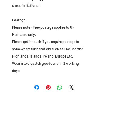
cheap imitations!
Postage
Please note - Free postage applies to UK
Mainlaind only.
Please get in touch if you require postage to
somewhere further afield such as The Scottish
Highlands, Islands, Ireland, Europe Etc.
We aim to dispatch goods within 2 working
days.