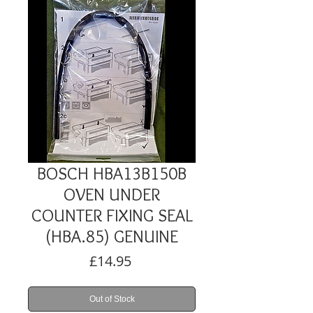
BOSCH HBA13B150B
OVEN UNDER
COUNTER FIXING SEAL
(HBA.85) GENUINE
Price
£14.95
Out of Stock