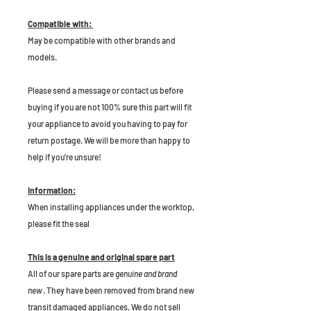
Compatible with:
May be compatible with other brands and
models.
P
lease send a message or contact us before
buying if you are not 100% sure this part will fit
your appliance to avoid you having to pay for
return postage. We will be more than happy to
help if you're unsure!
Information:
When installing appliances under the worktop,
please fit the seal
This is a genuine and original spare part
All of our spare parts are
genuine and brand
new
. They have been removed from brand new
transit damaged appliances. We do not sell