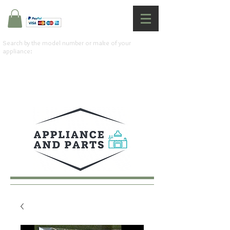
Search by the model number or make of your
appliance: